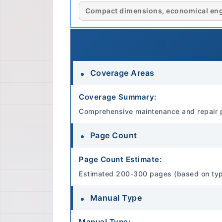
Compact dimensions, economical engin
Coverage Areas
Coverage Summary:
Comprehensive maintenance and repair 
Page Count
Page Count Estimate:
Estimated 200-300 pages (based on typica
Manual Type
Manual Type: