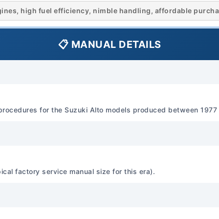
Engine Type: 3-cylinder, 4-
es, high fuel efficiency, nimble handling, affordable purcha
Displacement: 547 cc (0.
Estimate: Approximately 28
📋 MANUAL DETAILS
RPM (varies by specific en
Torque Estimate: Approxi
specified RPM. Fuel System 
Hitachi, Mikuni downdraft)
Water-cooled Lubrication O
procedures for the Suzuki Alto models produced between 1977
SG/CD classification, SA
(refer to manual for exact 
climate). Engine Constructi
(typical) Head Material: Alu
Transmission Standard Tr
l factory service manual size for this era).
manual transmission Optio
speed automatic transmis
Features Transmission Flu
80W-90 gear oil (refer to 