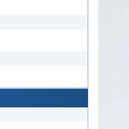
utomatic: Dexron II or equivalent
ic capacity and type). 📐
h: Approx. 3,195 mm Width: Approx.
1,350 mm Weights Curb Weight:
s by model and equipment) Gross
prox. 900-950 kg Wheelbase
m Track Width Front Track: Approx.
x. 1,210 mm 🛡️ Safety Features
: No standardized crash test
ra and vehicle class in most
ve Features Active Features: Basic
, rear drum on some models), basic
eatures Passive Features: Seat
 front, lap belts in rear), reinforced
 Kei cars). 💡 Technology Features
Features: Basic analog radio,
 controls. No advanced