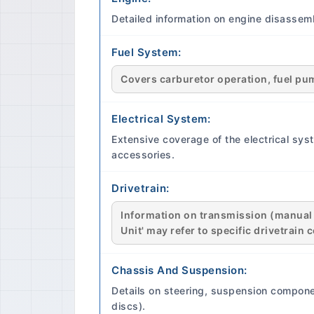
Detailed information on engine disassemb
Fuel System:
Covers carburetor operation, fuel pump
Electrical System:
Extensive coverage of the electrical syst
accessories.
Drivetrain:
Information on transmission (manual an
Unit' may refer to specific drivetrai
Chassis And Suspension:
Details on steering, suspension compone
discs).