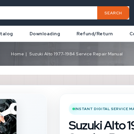
SEARCH
talog
Downloading
Refund/Return
C
Home
Suzuki Alto 1977-1984 Service Repair Manual
INSTANT DIGITAL SERVICE 
Suzuki Alto 