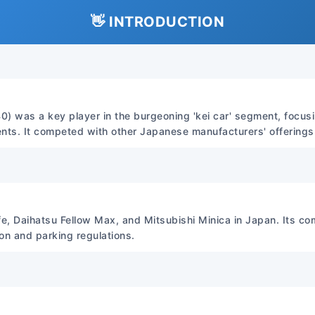
charts and procedures for
mechanical and electrical 
👋 INTRODUCTION
Detailed instructions for
inspection, repair, and re
systems. Wiring Diagrams: 
diagrams for various model 
and repair of electrical fau
0) was a key player in the burgeoning 'kei car' segment, focusin
Depth: High. Covers from b
nts. It competed with other Japanese manufacturers' offerings i
advanced engine and transmi
diagnostics, and structural
File Format File Format: PDF
(high resolution, zoomable).
digital, but the usability i
e, Daihatsu Fellow Max, and Mitsubishi Minica in Japan. Its co
ion and parking regulations.
Binding Type Binding Type:
Paper Type: N/A (Digital f
Compatible with all versi
systems, requires Adobe P
Primary Engine Engine Code