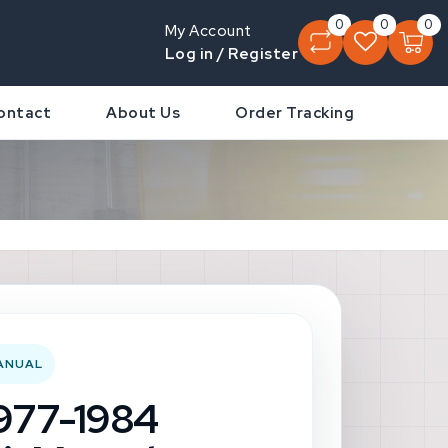
0
0
0
My Account
Log in / Register
ontact
About Us
Order Tracking
MANUAL
1977-1984