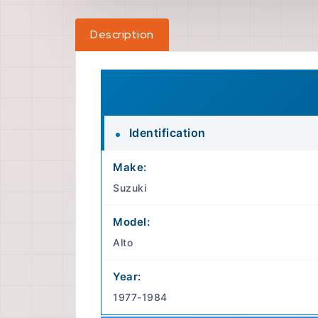
Description
Identification
Make:
Suzuki
Model:
Alto
Year:
1977-1984