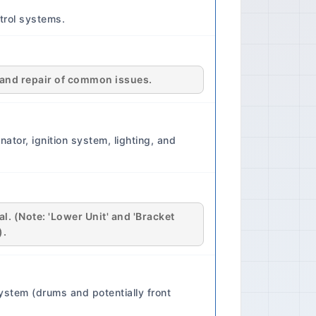
er Assistance Driver Assistance
trol systems.
f vehicle predates modern driver
ctivity Connectivity Features:
tems only. 🔧 Maintenance Service
al: Every 5,000 - 7,500 km or 6
is and repair of common issues.
rst (refer to manual for specific
r Replacement: Every 15,000 -
rk Plug Replacement: Every
ator, ignition system, lighting, and
l. (Note: 'Lower Unit' and 'Bracket
).
ystem (drums and potentially front