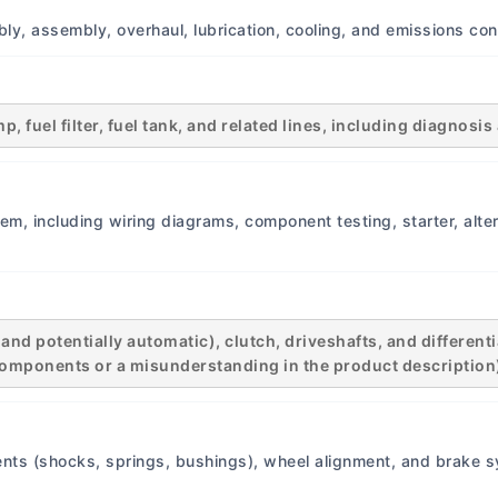
infotainment systems. Driv
ly, assembly, overhaul, lubrication, cooling, and emissions con
Features: None. This era o
assistance systems. Conne
None. Basic electrical sys
Intervals Oil Change Interv
, fuel filter, fuel tank, and related lines, including diagnos
months, whichever comes fi
recommendation). Air Filte
20,000 km or annually. Spa
em, including wiring diagrams, component testing, starter, altern
20,000...
d potentially automatic), clutch, driveshafts, and differentia
n components or a misunderstanding in the product description
nts (shocks, springs, bushings), wheel alignment, and brake s