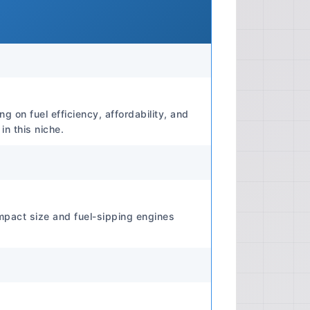
 identifying and resolving common
problems. Repair And Overhaul:
 component removal, disassembly,
assembly for most major vehicle
Comprehensive electrical wiring
configurations, aiding in diagnosis
lts. Technical Depth Technical
g on fuel efficiency, affordability, and
asic user-level maintenance to
n this niche.
ssion rebuilds, electrical
 repairs. 📊 Manual Specifications
 Print Quality Print Quality: Digital
 'Print Quality' is subjective for
s enhanced by zoom functionality.
mpact size and fuel-sipping engines
 N/A (Digital format) Paper Type
ormat) Compatibility Compatibility:
ons of Windows and Mac operating
DF Reader. ⚙️ Engine Specifications
: F5A (typical for early models)