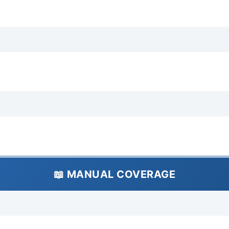
type). Transmission Fluid A
(refer to manual for specif
Dimensions Exterior Lengt
1,395 mm Height: Approx. 
Approx. 550-600 kg (varie
Vehicle Weight Rating: Ap
Wheelbase: Approx. 2,150 m
1,220 mm Rear Track: Appro
Ratings Crash Test Ratings
ratings available for this e
international markets. Acti
braking system (front disc
steering system. Passive F
📖 MANUAL COVERAGE
belts (typically lap belts in
passenger cell (typical for
Infotainment Infotainment 
manual heating/ventilation