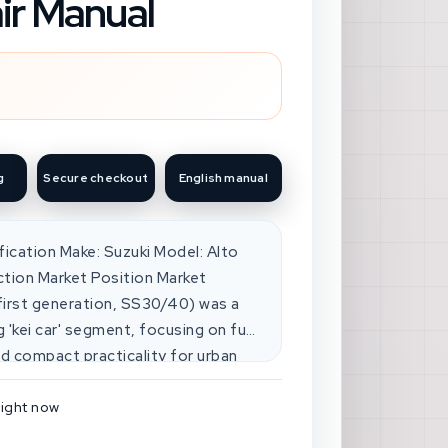
ir Manual
g
Secure checkout
English manual
ification Make: Suzuki Model: Alto
ction Market Position Market
(first generation, SS30/40) was a
g 'kei car' segment, focusing on fuel
and compact practicality for urban
 with other Japanese
 this niche. Competitive Analysis
right now
peted with models like the Honda