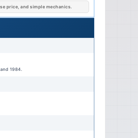
stroke, naturally aspirated gasoline
se price, and simple mechanics.
55 Liters) Performance Horsepower
-30 PS (19.9-22.1 kW) at specified
gine tune and emissions controls).
mately 4.0-4.5 kg-m (39-44 Nm) at
Fuel Delivery: Carburetor (e.g.,
 Cooling System Cooling Type:
il Type Specification: API SF/CD or
 and 1984.
E 10W-30 or 10W-40 recommended
viscosity and API rating for specific
on Block Material: Cast Iron
minum Alloy (typical) 🔧
ansmission Type Standard: 4-speed
nal Transmission Type Optional: 3-
sion (optional on some models)
id Manual: API GL-4, SAE 75W-90 or
manual for specific capacity and