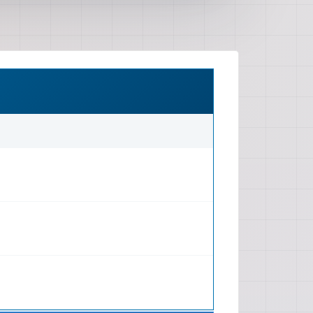
mmon issues. Electrical System:
lectrical system, including wiring
, starter, alternator, ignition
sories. Drivetrain: Information on
otentially automatic), clutch,
l. (Note: 'Lower Unit' and 'Bracket
 drivetrain components or a
oduct description). Chassis And
eering, suspension components
, wheel alignment, and brake
lly front discs). Body And Frame:
 panel repair, interior trim, glass,
as well as rigging for lifting and
luded Maintenance: Step-by-step
intenance tasks such as oil
s, spark plug checks, brake
cks. Troubleshooting: Diagnostic