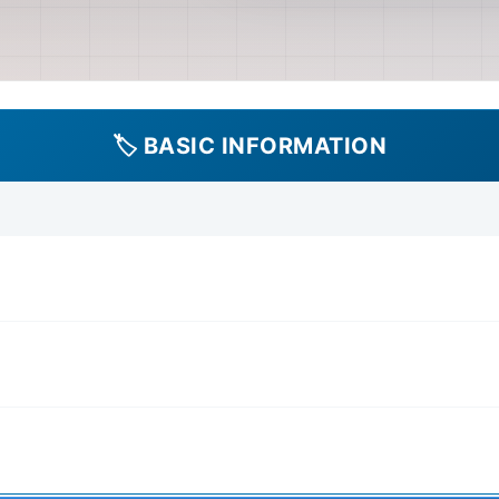
diagnosis and repair of co
Extensive coverage of the e
diagrams, component testing
system, lighting, and acces
transmission (manual and p
🏷️ BASIC INFORMATION
driveshafts, and differentia
Unit' may refer to specific
misunderstanding in the pr
Suspension: Details on st
(shocks, springs, bushings)
system (drums and potentia
Includes information on body
and structural components, 
transport. Procedures Inc
instructions for routine ma
changes, filter replacement
adjustments, and fluid che