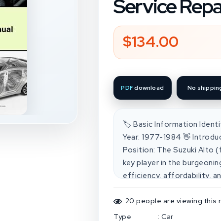
Service Repa
$134.00
Regular
price
PDF
download
No shippin
🏷️ Basic Information Ident
Year: 1977-1984 👋 Introdu
Position: The Suzuki Alto 
key player in the burgeonin
efficiency, affordability, 
environments. It competed
manufacturers' offerings in
20
people are viewing this 
Competitive Analysis: Com
Type
:
Car