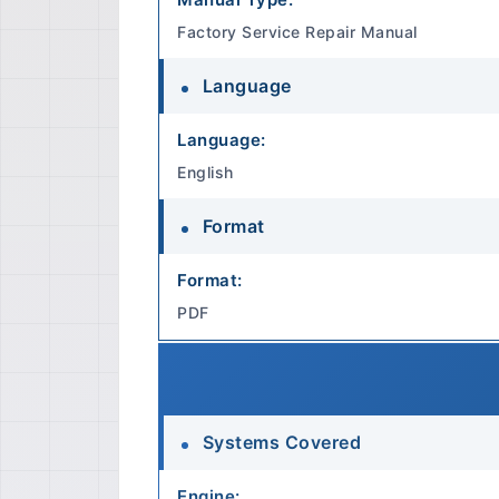
Factory Service Repair Manual
Language
Language:
English
Format
Format:
PDF
Systems Covered
Engine: