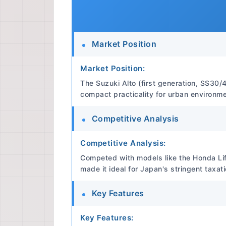
Market Position
Market Position:
The Suzuki Alto (first generation, SS30/4
compact practicality for urban environme
Competitive Analysis
Competitive Analysis:
Competed with models like the Honda Lif
made it ideal for Japan's stringent taxat
Key Features
Key Features: