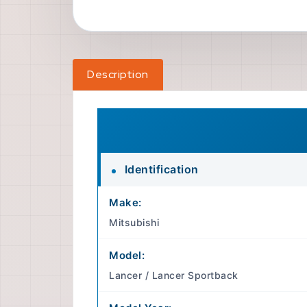
Description
Identification
Make:
Mitsubishi
Model:
Lancer / Lancer Sportback