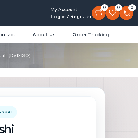
0
0
0
My Account
Log in / Register
ontact
About Us
Order Tracking
al- (DVD ISO)
MANUAL
shi