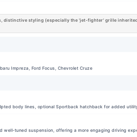
diagrams and component sp
Specifications File Format
requires mounting or extra
distinctive styling (especially the 'jet-fighter' grille inherit
Tools, WinRAR) for access. 
a proprietary viewer. Print Q
factory format, ensuring a
text) Binding Type Binding:
Paper Type Paper Type: Not
Engine Specifications Pri
baru Impreza, Ford Focus, Chevrolet Cruze
4A91 (1.5L), 4B10 (1.8L), 4B
common in base Lancer), 4
Ralliart/Evolution variant
extensively in a 'standard' 
manuals cover all variant
culpted body lines, optional Sportback hatchback for added utilit
Approximately 105 hp (1.5L)
aspirated) depending on en
Evolution variants offer si
d well-tuned suspension, offering a more engaging driving expe
Approximately 100 lb-ft (1.