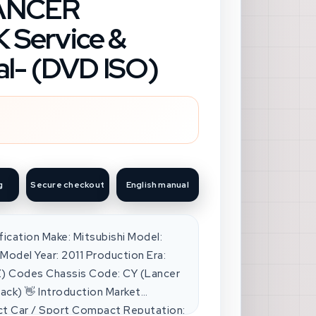
ANCER
Service &
al- (DVD ISO)
g
Secure checkout
English manual
ification Make: Mitsubishi Model:
Model Year: 2011 Production Era:
) Codes Chassis Code: CY (Lancer
ack) 👋 Introduction Market
t Car / Sport Compact Reputation: