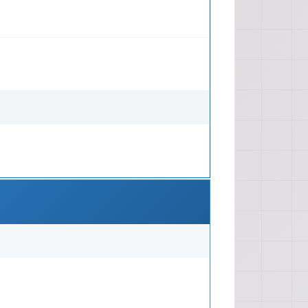
 Trunk/Tailgate, Bumpers, Glass,
ate Control System (HVAC), Safety
luded Maintenance: Scheduled
ilter replacements, fluid checks,
Tire Rotation, Brake Pad
 Troubleshooting charts, symptom-
stic trouble codes (DTCs)
 electrical circuit testing Repair
ing belt/chain replacement, head
ement), Transmission overhaul,
cement, Suspension component
omponent repair/replacement
omponent installation (e.g., new
gnment procedures, clutch
 adjustment Technical Depth Depth:
erything from basic maintenance to
ssion overhauls, including wiring