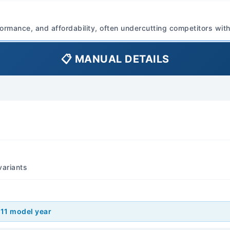
aspirated). Fuel System Inj
Injection (EFI), Sequential 
ormance, and affordability, often undercutting competitors with 
Type: Unleaded Gasoline Ge
cylinder Aspiration: Natura
📋 MANUAL DETAILS
Turbocharged (Ralliart/Evo
Standard Type: 5-speed Ma
Continuously Variable Tran
6-speed Automatic Transm
Ralliart/Evolution) Feature
)
control for automatic and 
available on some models. 
Transmission Fluid: Refer t
variants
(e.g., GL-4 or GL-5), typi
Automatic Transmission Flu
equivalent specified by Mit
Length Sedan: Approximat
011 model year
Sportback: Approximately 