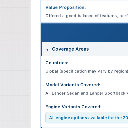
Value Proposition:
Offered a good balance of features, perf
Coverage Areas
Countries:
Global (specification may vary by region
Model Variants Covered:
All Lancer Sedan and Lancer Sportback 
Engine Variants Covered:
All engine options available for the 2