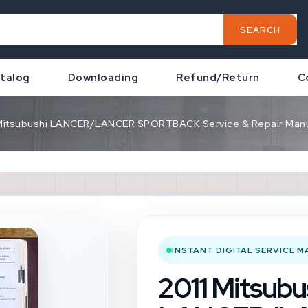
SEARCH
talog
Downloading
Refund/Return
C
 Mitsubushi LANCER/LANCER SPORTBACK Service & Repair Manu
INSTANT DIGITAL SERVICE 
2011 Mitsubu