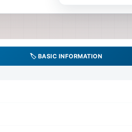
provided in description, but
Manual Type Type: Official
Language Language: English 
assuming based on product
ISO (Digital Image File) 
Powertrain: Engine, Fuel 
System, Lubrication Syste
🏷️ BASIC INFORMATION
Control System Transmissio
Automatic Transmission (in
Drivetrain Components (dri
Chassis Suspension: Suspen
System, Wheels and Tires, 
Booster) Electrical Electr
Starting System, Lighting 
Instrumentation, Power Wi
System, HVAC Controls, B
Airbag System, Immobilizer