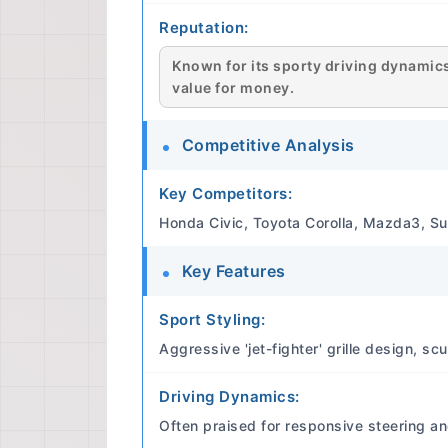
Reputation:
Known for its sporty driving dynamics, 
value for money.
Competitive Analysis
Key Competitors:
Honda Civic, Toyota Corolla, Mazda3, Su
Key Features
Sport Styling:
Aggressive 'jet-fighter' grille design, s
Driving Dynamics:
Often praised for responsive steering an