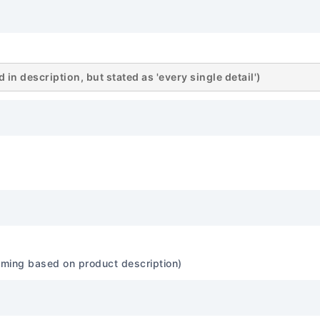
Approximately 69.4 inches
58.1 inches (1475 mm) Whe
(2650 mm) Cargo Cargo Vo
49.2 cubic feet (seats up
in description, but stated as 'every single detail')
Approx. 2,800 - 3,100 lbs (
and trim. 🛡️ Safety Featu
5-Star (for applicable mod
Pick: Likely 'Good' ratings i
tests, but specific 'Top Sa
for the exact configuratio
Anti-lock Braking System E
Distribution Brake Assist: 
Control: Standard Tractio
Control: Standard Active St
ssuming based on product description)
Stability Control (ESC) Pas
airbags, front side-impact 
(standard on most trims)...