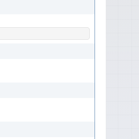
 (1765 mm) Height: Approximately
elbase: Approximately 104.3 inches
lume Sportback: Approx. 14.8 -
/down) Weights Curb Weight Range:
1270 - 1406 kg), varies by engine
res Ratings NHTSA Front Crash Test:
els/configurations) IIHS Top Safety
n frontal, side, and rear impact
fety Pick' status should be verified
n. Active Features ABS: Standard
bd: Standard Electronic Brakeforce
Available Brake Assist (BA) Traction
n Control System (TCS) Stability
ability Control (ASC) / Electronic
sive Features Airbags: Frontal
airbags, side-curtain airbags
.