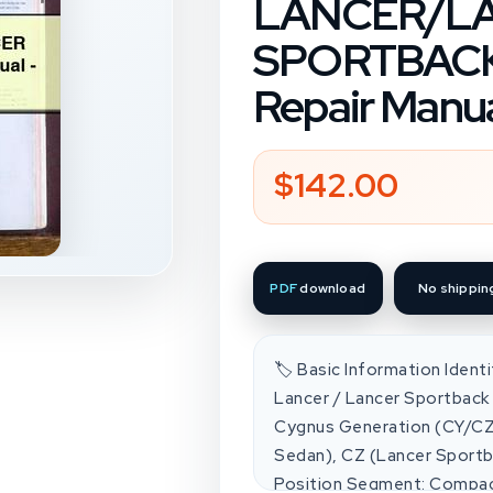
LANCER/L
SPORTBACK 
Repair Manu
$142.00
Regular
price
PDF
download
No shippin
🏷️ Basic Information Ident
Lancer / Lancer Sportback 
Cygnus Generation (CY/CZ
Sedan), CZ (Lancer Sportb
Position Segment: Compac