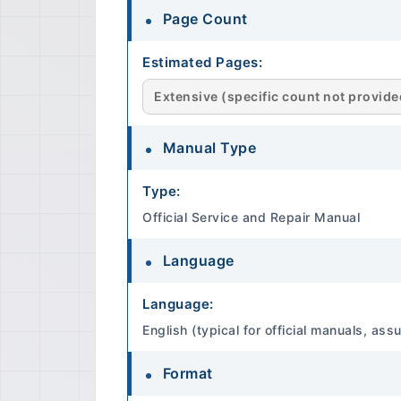
Page Count
Estimated Pages:
Extensive (specific count not provided 
Manual Type
Type:
Official Service and Repair Manual
Language
Language:
English (typical for official manuals, a
Format