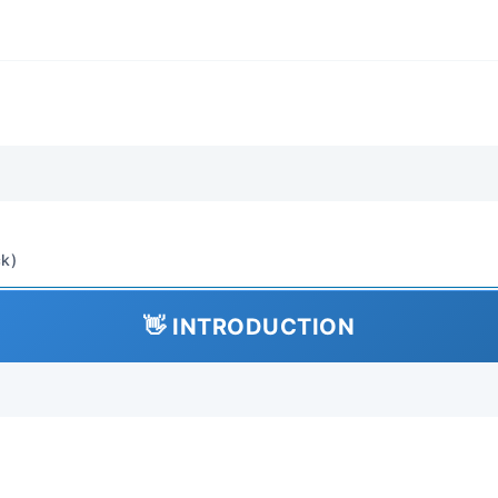
Body Panels, Doors, Hood,
Interior Trim, Seats, Clim
Restraints Procedures Inc
Maintenance (oil changes, f
inspections), Lubrication, 
Replacement Diagnostics:
based diagnostics, diagno
interpretation and clearing,
Rebuild: Engine repair (tim
k)
gasket, piston/ring replac
Brake caliper/rotor repla
👋 INTRODUCTION
replacement, Electrical c
Installation Adjustment: C
sensors, alternators), ali
adjustment, parking brake
Comprehensive (covers ev
in-depth engine and transmi