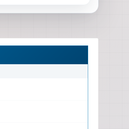
 stated as 'every single detail')
 Service and Repair Manual
(typical for official manuals,
 description) Format Format: DVD
📖 Manual Coverage Systems Covered
System, Exhaust System, Cooling
m, Ignition System, Emission
n Drivetrain: Manual Transmission,
cluding CVT if applicable),
veshafts, axles, differential)
sion (front and rear), Steering
Brakes (hydraulic, ABS, EBD, Brake
onics: Battery, Charging System,
System, Ignition System,
ndows, Wiper/Washer, Audio
ody Control Module (BCM), SRS
 System Body Interior Exterior: