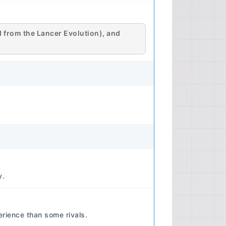
ecifications) 📊 Manual
 Format Details: DVD ISO image file,
ction software (e.g., Daemon
ed from the Lancer Evolution), and
Content likely includes PDF files or
uality Quality: Digital (likely original
ccuracy and clarity of diagrams and
 Not Applicable (Digital Format)
 Applicable (Digital Format) ⚙️
mary Engine Engine Code Examples:
11 (2.0L), 4B12 (2.4L - less
B11T (2.0L Turbo - Lancer
s which may or may not be covered
Lancer manual, but typically official
s) Performance Horsepower Range:
y.
 to 168 hp (2.0L naturally
gine and market. Ralliart and
gnificantly more. Torque Range:
rience than some rivals.
5L) to 145 lb-ft (2.0L naturally