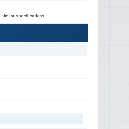
ection Type: Electronic Fuel
Multi-port Fuel Injection (MPI) Fuel
similar specifications.
neral Engine Layout: Inline 4-
lly Aspirated (standard models),
lution variants) 🔧 Transmission
nual Transmission Optional Type:
smission (CVT) -abeled INVECS-III,
ission (TC-SST for
s Transmission Control: Electronic
CVT transmissions, paddle shifters
Fluid Specifications Manual
o manual for specific GL rating
cally a 75W-85 or 75W-90 viscosity.
id: DIA QUEEN ATF-SP III or
subishi. 📐 Dimensions Exterior
ely 177.4 inches (4505 mm) Length
178.7 inches (4540 mm) Width: