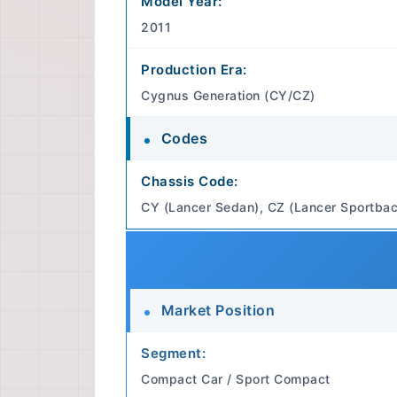
Model Year:
2011
Production Era:
Cygnus Generation (CY/CZ)
Codes
Chassis Code:
CY (Lancer Sedan), CZ (Lancer Sportbac
Market Position
Segment:
Compact Car / Sport Compact