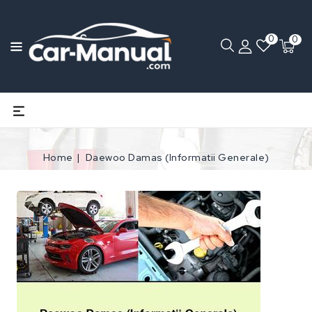
0
0
Home
Daewoo Damas (Informatii Generale)
Open
media
1
in
gallery
view