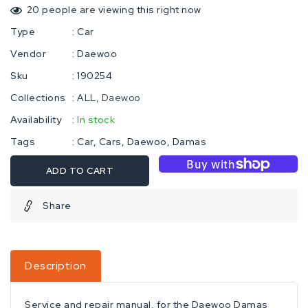
20
people are viewing this right now
Type
:
Car
Vendor
:
Daewoo
Sku
:
190254
Collections
:
ALL
Daewoo
Availability
:
In stock
Tags
:
Car
Cars
Daewoo
Damas
ADD TO CART
Share
Description
Service and repair manual, for the Daewoo Damas