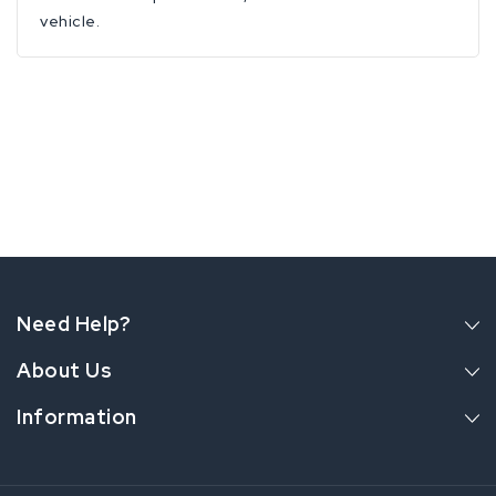
vehicle.
Need Help?
About Us
Information