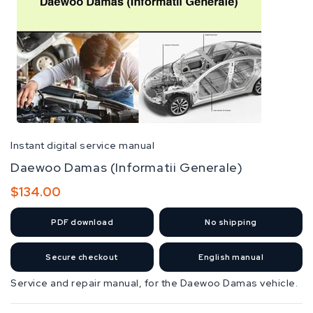
Instant digital service manual
Daewoo Damas (Informatii Generale)
Regular
$134.00
price
PDF
download
No shipping
Secure checkout
English manual
Service and repair manual, for the Daewoo Damas vehicle.