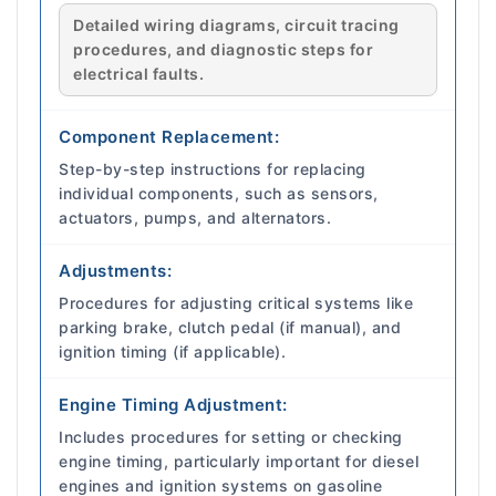
Detailed wiring diagrams, circuit tracing
procedures, and diagnostic steps for
electrical faults.
Component Replacement:
Step-by-step instructions for replacing
individual components, such as sensors,
actuators, pumps, and alternators.
Adjustments:
Procedures for adjusting critical systems like
parking brake, clutch pedal (if manual), and
ignition timing (if applicable).
Engine Timing Adjustment:
Includes procedures for setting or checking
engine timing, particularly important for diesel
engines and ignition systems on gasoline