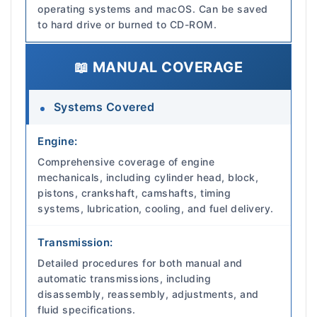
operating systems and macOS. Can be saved
to hard drive or burned to CD-ROM.
📖 MANUAL COVERAGE
Systems Covered
Engine:
Comprehensive coverage of engine
mechanicals, including cylinder head, block,
pistons, crankshaft, camshafts, timing
systems, lubrication, cooling, and fuel delivery.
Transmission:
Detailed procedures for both manual and
automatic transmissions, including
disassembly, reassembly, adjustments, and
fluid specifications.