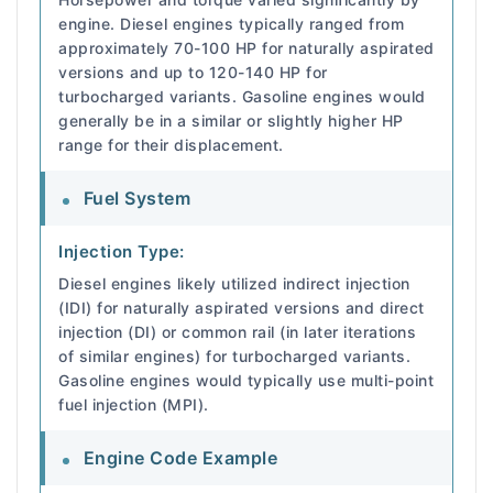
engine. Diesel engines typically ranged from
approximately 70-100 HP for naturally aspirated
versions and up to 120-140 HP for
turbocharged variants. Gasoline engines would
generally be in a similar or slightly higher HP
range for their displacement.
Fuel System
Injection Type:
Diesel engines likely utilized indirect injection
(IDI) for naturally aspirated versions and direct
injection (DI) or common rail (in later iterations
of similar engines) for turbocharged variants.
Gasoline engines would typically use multi-point
fuel injection (MPI).
Engine Code Example