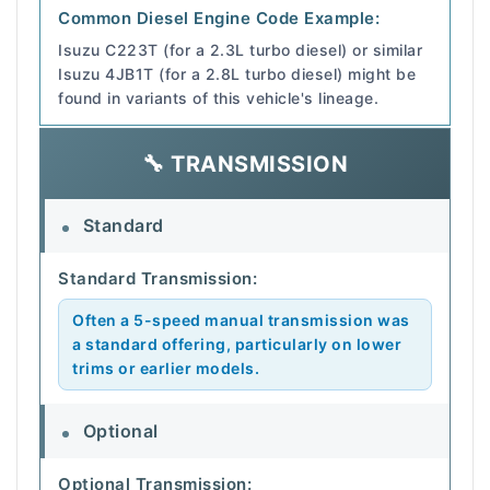
Common Diesel Engine Code Example:
Isuzu C223T (for a 2.3L turbo diesel) or similar
Isuzu 4JB1T (for a 2.8L turbo diesel) might be
found in variants of this vehicle's lineage.
🔧 TRANSMISSION
Standard
Standard Transmission:
Often a 5-speed manual transmission was
a standard offering, particularly on lower
trims or earlier models.
Optional
Optional Transmission: