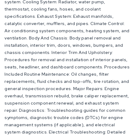
system. Cooling System: Radiator, water pump,
thermostat, cooling fans, hoses, and coolant
specifications. Exhaust System: Exhaust manifolds,
catalytic converter, mufflers, and pipes. Climate Control:
Air conditioning system components, heating system, and
ventilation. Body And Chassis: Body panel removal and
installation, interior trim, doors, windows, bumpers, and
chassis components. Interior Trim And Upholstery:
Procedures for removal and installation of interior panels,
seats, headliner, and dashboard components. Procedures
Included Routine Maintenance: Oil changes, filter
replacements, fluid checks and top-offs, tire rotation, and
general inspection procedures. Major Repairs: Engine
overhaul, transmission rebuild, brake caliper replacement,
suspension component renewal, and exhaust system
repair. Diagnostics: Troubleshooting guides for common
symptoms, diagnostic trouble codes (DTCs) for engine
management systems (if applicable), and electrical
system diagnostics. Electrical Troubleshooting: Detailed