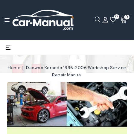
0
0
Home
Daewoo Korando 1996-2006 Workshop Service
Repair Manual
Open
media
1
in
gallery
view