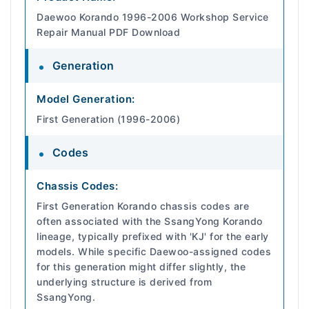
Daewoo Korando 1996-2006 Workshop Service
Repair Manual PDF Download
Generation
Model Generation:
First Generation (1996-2006)
Codes
Chassis Codes:
First Generation Korando chassis codes are
often associated with the SsangYong Korando
lineage, typically prefixed with 'KJ' for the early
models. While specific Daewoo-assigned codes
for this generation might differ slightly, the
underlying structure is derived from
SsangYong.