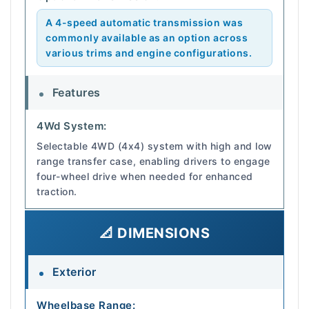
A 4-speed automatic transmission was
commonly available as an option across
various trims and engine configurations.
Features
4Wd System:
Selectable 4WD (4x4) system with high and low
range transfer case, enabling drivers to engage
four-wheel drive when needed for enhanced
traction.
📐 DIMENSIONS
Exterior
Wheelbase Range: