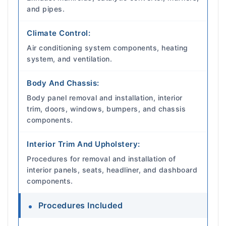
and pipes.
Climate Control:
Air conditioning system components, heating
system, and ventilation.
Body And Chassis:
Body panel removal and installation, interior
trim, doors, windows, bumpers, and chassis
components.
Interior Trim And Upholstery:
Procedures for removal and installation of
interior panels, seats, headliner, and dashboard
components.
Procedures Included