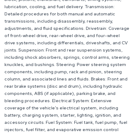
lubrication, cooling, and fuel delivery. Transmission:
Detailed procedures for both manual and automatic
transmissions, including disassembly, reassembly,
adjustments, and fluid specifications. Drivetrain: Coverage
of front-wheel drive, rear-wheel drive, and four-wheel
drive systems, including differentials, driveshafts, and CV
joints. Suspension: Front and rear suspension systems,
including shock absorbers, springs, control arms, steering
knuckles, and bushings. Steering: Power steering system
components, including pump, rack and pinion, steering
column, and associated lines and fluids. Brakes: Front and
rear brake systems (disc and drum), including hydraulic
components, ABS (if applicable), parking brake, and
bleeding procedures. Electrical System: Extensive
coverage of the vehicle's electrical system, including
battery, charging system, starter, lighting, ignition, and
accessory circuits. Fuel System: Fuel tank, fuel pump, fuel
injectors, fuel filter, and evaporative emission control