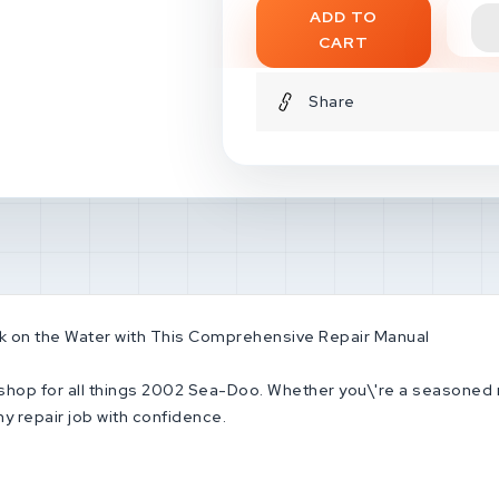
ADD TO
instruments location and fu
CART
Break-in period for new en
maintenance* Operating in
Share
Troubleshooting guides and
much more!**This is the ide
owners * Service repairers
Collectors and enthusiast
keep you off the water! Ge
back to enjoying the thrills
 on the Water with This Comprehensive Repair Manual
p shop for all things 2002 Sea-Doo. Whether you\'re a seasoned 
y repair job with confidence.