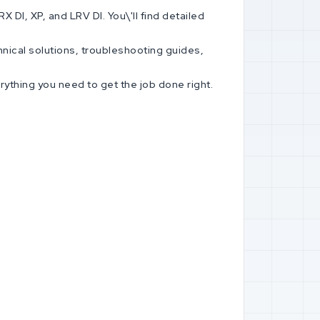
DI, XP, and LRV DI. You\'ll find detailed
nical solutions, troubleshooting guides,
erything you need to get the job done right.