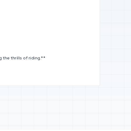
he thrills of riding.**