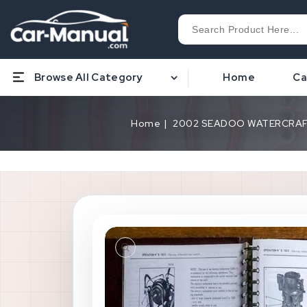
Browse All Category
Home
Ca
Home
2002 SEADOO WATERCRAFT G
Open
media
1
in
gallery
view