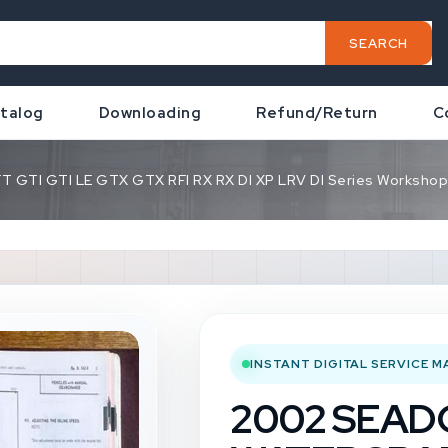
SEARCH
talog
Downloading
Refund/Return
C
TI GTI LE GTX GTX RFI RX RX DI XP LRV DI Series Workshop 
INSTANT DIGITAL SERVICE 
2002 SEA