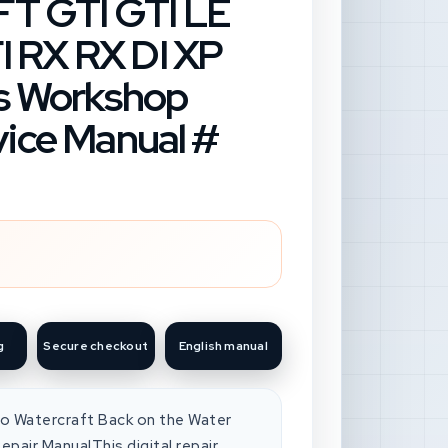
 GTI GTI LE
 RX RX DI XP
es Workshop
vice Manual #
g
Secure checkout
English manual
 Watercraft Back on the Water
pair ManualThis digital repair