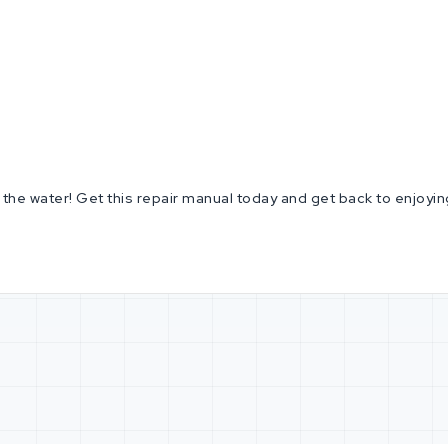
he water! Get this repair manual today and get back to enjoying t