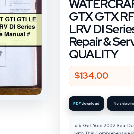
WATERCRAFT
GTX GTX RFI
LRV DI Seri
Repair & Ser
QUALITY
$134.00
Regular
price
PDF
download
No shippin
## Get Your 2002 Sea-Doo
with This Comprehensive Re