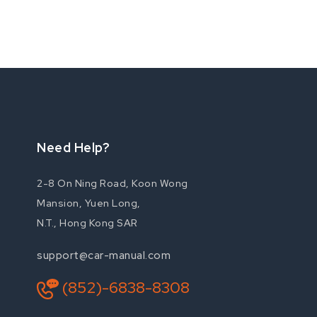
Need Help?
2-8 On Ning Road, Koon Wong
Mansion, Yuen Long,
N.T., Hong Kong SAR
support@car-manual.com
(852)-6838-8308