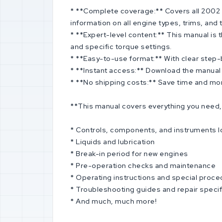
* **Complete coverage:** Covers all 2002 S
information on all engine types, trims, and
* **Expert-level content:** This manual is
and specific torque settings.
* **Easy-to-use format:** With clear step-by
* **Instant access:** Download the manual i
* **No shipping costs:** Save time and mone
**This manual covers everything you need, 
* Controls, components, and instruments l
* Liquids and lubrication
* Break-in period for new engines
* Pre-operation checks and maintenance
* Operating instructions and special proc
* Troubleshooting guides and repair specif
* And much, much more!