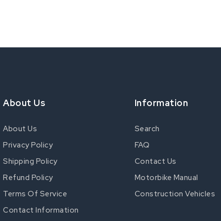
About Us
Information
About Us
Search
Privacy Policy
FAQ
Shipping Policy
Contact Us
Refund Policy
Motorbike Manual
Terms Of Service
Construction Vehicles
Contact Information