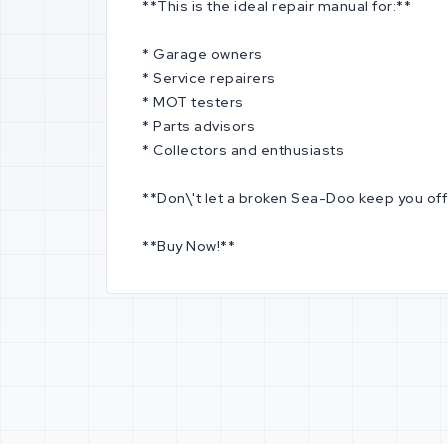
**This is the ideal repair manual for:**
* Garage owners
* Service repairers
* MOT testers
* Parts advisors
* Collectors and enthusiasts
**Don\'t let a broken Sea-Doo keep you off t
**Buy Now!**