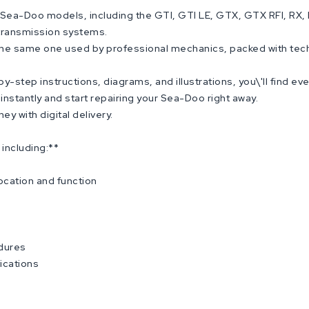
ea-Doo models, including the GTI, GTI LE, GTX, GTX RFI, RX, RX 
 transmission systems.
 the same one used by professional mechanics, packed with tech
-step instructions, diagrams, and illustrations, you\'ll find ev
nstantly and start repairing your Sea-Doo right away.
y with digital delivery.
including:**
ocation and function
edures
ications