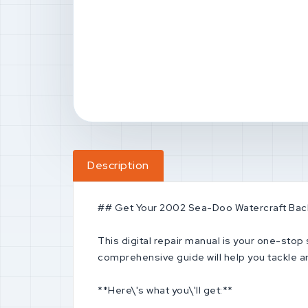
Description
## Get Your 2002 Sea-Doo Watercraft Back
This digital repair manual is your one-sto
comprehensive guide will help you tackle an
**Here\'s what you\'ll get:**