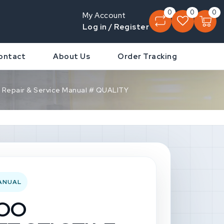
0
0
0
My Account
Log in / Register
ontact
About Us
Order Tracking
Repair & Service Manual # QUALITY
MANUAL
DOO