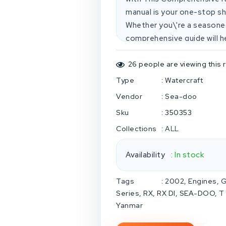
manual is your one-stop sh
Whether you\'re a seasoned
comprehensive guide will he
confidence. **Here\'s what
coverage:** Covers all 2002 Sea-Doo models, including the
26
people are viewing this 
GTI, GTI LE, GTX, GTX RFI, RX,
Type
:
Watercraft
find detailed information o
Vendor
:
Sea-doo
transmission systems.* **Expert-
Sku
:
350353
is the same one used by pr
Collections
:
ALL
technical solutions, troubl
torque settings.* **Easy-to-use form
Availability
:
In stock
by-step instructions, diagra
everything you need to get 
Tags
:
2002
Engines
G
access:** Download the manual instantly and start repairing
Series
RX
RX DI
SEA-DOO
T
your Sea-Doo right away. * **No
Yanmar
and money with digital deli
everything you need, inclu