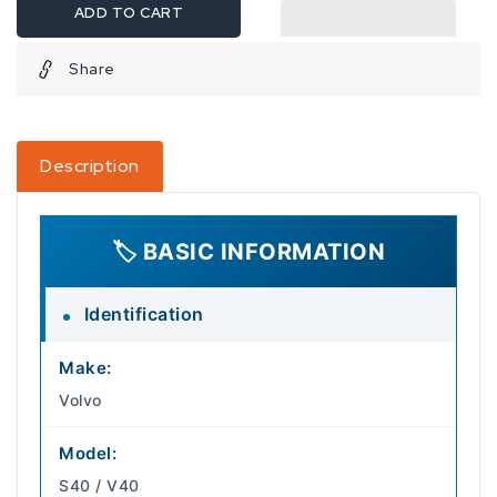
ADD TO CART
Share
Description
🏷️ BASIC INFORMATION
Identification
Make:
Volvo
Model:
S40 / V40