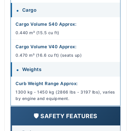
Cargo
Cargo Volume S40 Approx:
0.440 m³ (15.5 cu ft)
Cargo Volume V40 Approx:
0.470 m³ (16.6 cu ft) (seats up)
Weights
Curb Weight Range Approx:
1300 kg - 1450 kg (2866 lbs - 3197 lbs), varies
by engine and equipment.
🛡️ SAFETY FEATURES