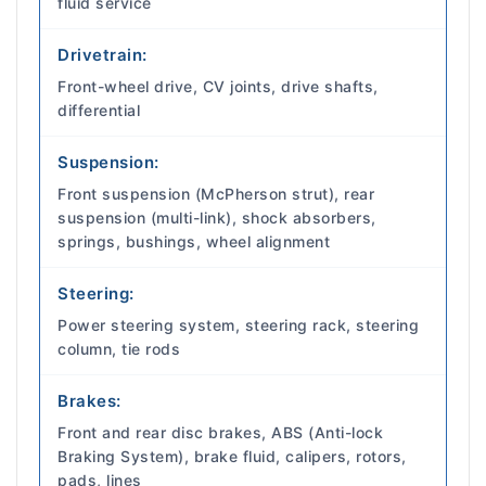
fluid service
Drivetrain:
Front-wheel drive, CV joints, drive shafts,
differential
Suspension:
Front suspension (McPherson strut), rear
suspension (multi-link), shock absorbers,
springs, bushings, wheel alignment
Steering:
Power steering system, steering rack, steering
column, tie rods
Brakes:
Front and rear disc brakes, ABS (Anti-lock
Braking System), brake fluid, calipers, rotors,
pads, lines