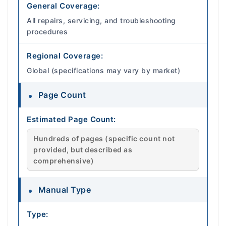
General Coverage:
All repairs, servicing, and troubleshooting
procedures
Regional Coverage:
Global (specifications may vary by market)
Page Count
Estimated Page Count:
Hundreds of pages (specific count not
provided, but described as
comprehensive)
Manual Type
Type: