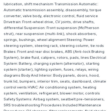
lubrication, shift mechanism Transmission Automatic:
Automatic transmission assembly, disassembly, torque
converter, valve body, electronic control, fluid service
Drivetrain: Front-wheel drive, CV joints, drive shafts,
differential Suspension: Front suspension (McPherson
strut), rear suspension (multi-link), shock absorbers,
springs, bushings, wheel alignment Steering: Power
steering system, steering rack, steering column, tie rods
Brakes: Front and rear disc brakes, ABS (Anti-lock Braking
System), brake fluid, calipers, rotors, pads, lines Electrical
System: Battery, charging system (alternator), starting
system (starter), lighting system, fuses, relays, wiring
diagrams Body And Interior: Body panels, doors, hood,
trunk lid, bumpers, interior trim, seats, dashboard, climate
control vents HVAC: Air conditioning system, heating
system, ventilation, refrigerant, blower motor, controls
Safety Systems: Airbag system, seatbelt pre-tensioners,
SRS troubleshooting Procedures Included Maintenance