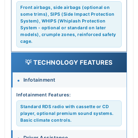
Front airbags, side airbags (optional on
some trims), SIPS (Side Impact Protection
System), WHIPS (Whiplash Protection
System - optional or standard on later
models), crumple zones, reinforced safety
cage.
💡 TECHNOLOGY FEATURES
Infotainment
Infotainment Features:
Standard RDS radio with cassette or CD
player, optional premium sound systems.
Basic climate controls.
Driver Assistance