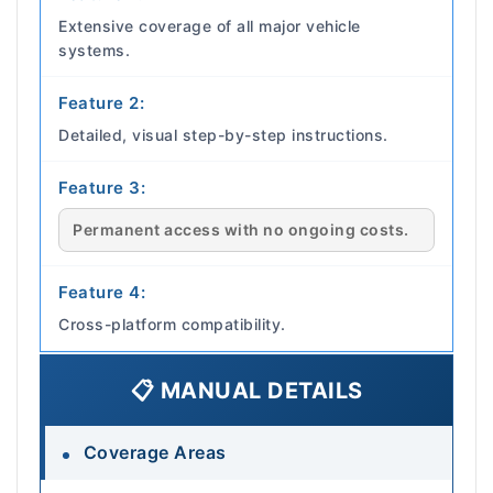
Extensive coverage of all major vehicle
systems.
Feature 2:
Detailed, visual step-by-step instructions.
Feature 3:
Permanent access with no ongoing costs.
Feature 4:
Cross-platform compatibility.
📋 MANUAL DETAILS
Coverage Areas