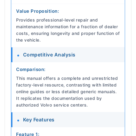
Value Proposition:
Provides professional-level repair and
maintenance information for a fraction of dealer
costs, ensuring longevity and proper function of
the vehicle.
Competitive Analysis
Comparison:
This manual offers a complete and unrestricted
factory-level resource, contrasting with limited
online guides or less detailed generic manuals.
It replicates the documentation used by
authorized Volvo service centers.
Key Features
Feature 1: