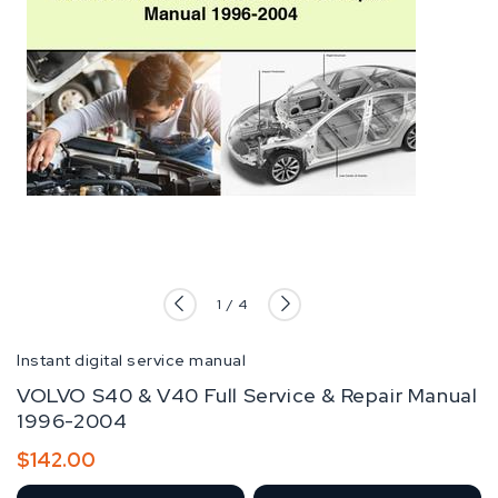
of
1
/
4
Instant digital service manual
VOLVO S40 & V40 Full Service & Repair Manual
1996-2004
Regular
$142.00
price