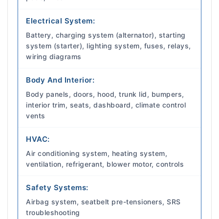
Electrical System:
Battery, charging system (alternator), starting
system (starter), lighting system, fuses, relays,
wiring diagrams
Body And Interior:
Body panels, doors, hood, trunk lid, bumpers,
interior trim, seats, dashboard, climate control
vents
HVAC:
Air conditioning system, heating system,
ventilation, refrigerant, blower motor, controls
Safety Systems:
Airbag system, seatbelt pre-tensioners, SRS
troubleshooting