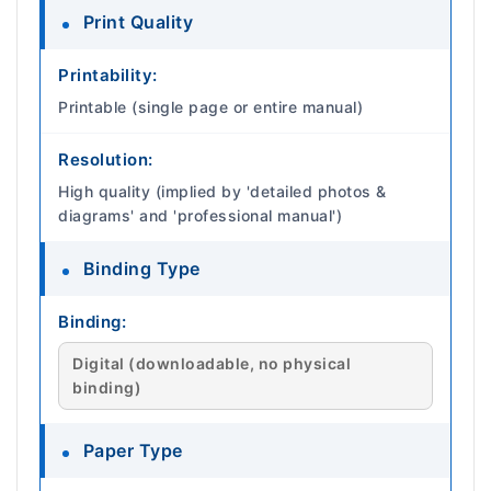
Print Quality
Printability:
Printable (single page or entire manual)
Resolution:
High quality (implied by 'detailed photos &
diagrams' and 'professional manual')
Binding Type
Binding:
Digital (downloadable, no physical
binding)
Paper Type