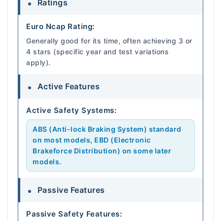
Ratings
Euro Ncap Rating:
Generally good for its time, often achieving 3 or
4 stars (specific year and test variations
apply).
Active Features
Active Safety Systems:
ABS (Anti-lock Braking System) standard
on most models, EBD (Electronic
Brakeforce Distribution) on some later
models.
Passive Features
Passive Safety Features: