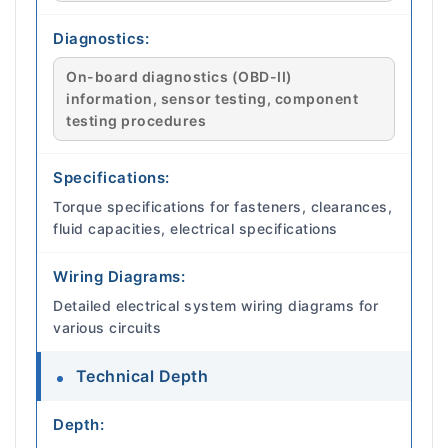
Diagnostics:
On-board diagnostics (OBD-II)
information, sensor testing, component
testing procedures
Specifications:
Torque specifications for fasteners, clearances,
fluid capacities, electrical specifications
Wiring Diagrams:
Detailed electrical system wiring diagrams for
various circuits
Technical Depth
Depth: