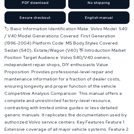
PDF
download
No shipping
Secure checkout
English manual
🏷️ Basic Information Identification Make: Volvo Model: S40
/ V40 Model Generations Covered: First Generation
(1996-2004) Platform Code: MS Body Styles Covered:
Sedan (S40), Estate/Wagon (V40) 👋 Introduction Market
Position Target Audience: Volvo S40/V40 owners,
independent repair shops, DIY enthusiasts Value
Proposition: Provides professional-level repair and
maintenance information for a fraction of dealer costs,
ensuring longevity and proper function of the vehicle.
Competitive Analysis Comparison: This manual offers a
complete and unrestricted factory-level resource,
contrasting with limited online guides or less detailed
generic manuals. It replicates the documentation used by
authorized Volvo service centers. Key Features Feature 1:
Extensive coverage of all major vehicle systems. Feature 2: