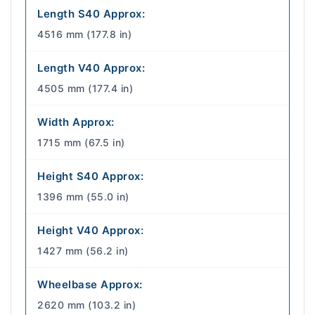
Length S40 Approx:
4516 mm (177.8 in)
Length V40 Approx:
4505 mm (177.4 in)
Width Approx:
1715 mm (67.5 in)
Height S40 Approx:
1396 mm (55.0 in)
Height V40 Approx:
1427 mm (56.2 in)
Wheelbase Approx:
2620 mm (103.2 in)