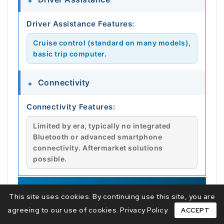
Driver Assistance Features:
Cruise control (standard on many models),
basic trip computer.
Connectivity
Connectivity Features:
Limited by era, typically no integrated
Bluetooth or advanced smartphone
connectivity. Aftermarket solutions
possible.
🔧 MAINTENANCE
This site uses cookies. By continuing use this site, you are
agreeing to our use of cookies.
Privacy Policy
ACCEPT
Service Intervals