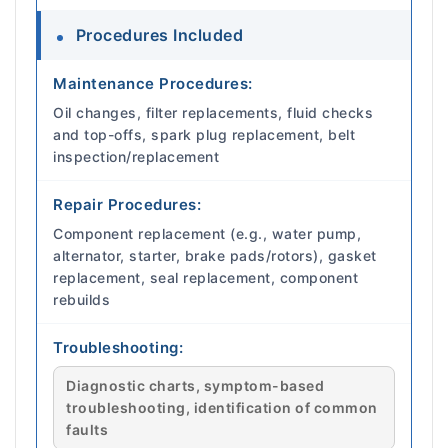
Procedures Included
Maintenance Procedures:
Oil changes, filter replacements, fluid checks
and top-offs, spark plug replacement, belt
inspection/replacement
Repair Procedures:
Component replacement (e.g., water pump,
alternator, starter, brake pads/rotors), gasket
replacement, seal replacement, component
rebuilds
Troubleshooting:
Diagnostic charts, symptom-based
troubleshooting, identification of common
faults