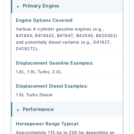
Primary Engine
Engine Options Covered:
Various 4-cylinder gasoline engines (e.g.,
B4184S, B4184S2, B4194T, B4204S, B4204S2)
and potentially diesel variants (e.g., D4192T,
D4192T2).
Displacement Gasoline Examples:
1.8L, 1.9L Turbo, 2.0L
Displacement Diesel Examples:
1.9L Turbo Diesel
Performance
Horsepower Range Typical:
Approximately 115 hp to 200 hp depending on