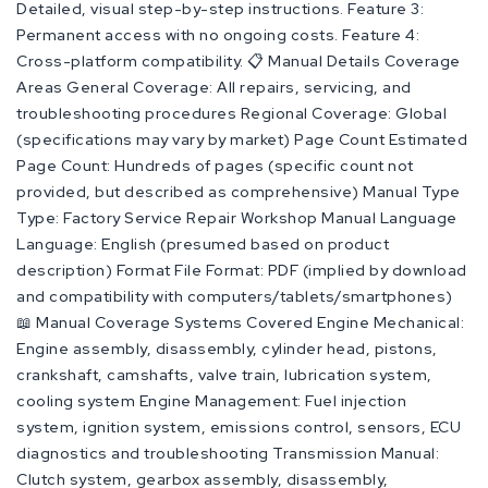
Detailed, visual step-by-step instructions. Feature 3:
Permanent access with no ongoing costs. Feature 4:
Cross-platform compatibility. 📋 Manual Details Coverage
Areas General Coverage: All repairs, servicing, and
troubleshooting procedures Regional Coverage: Global
(specifications may vary by market) Page Count Estimated
Page Count: Hundreds of pages (specific count not
provided, but described as comprehensive) Manual Type
Type: Factory Service Repair Workshop Manual Language
Language: English (presumed based on product
description) Format File Format: PDF (implied by download
and compatibility with computers/tablets/smartphones)
📖 Manual Coverage Systems Covered Engine Mechanical:
Engine assembly, disassembly, cylinder head, pistons,
crankshaft, camshafts, valve train, lubrication system,
cooling system Engine Management: Fuel injection
system, ignition system, emissions control, sensors, ECU
diagnostics and troubleshooting Transmission Manual:
Clutch system, gearbox assembly, disassembly,