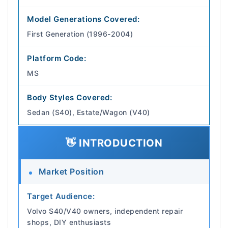
Model Generations Covered:
First Generation (1996-2004)
Platform Code:
MS
Body Styles Covered:
Sedan (S40), Estate/Wagon (V40)
👋 INTRODUCTION
Market Position
Target Audience:
Volvo S40/V40 owners, independent repair
shops, DIY enthusiasts