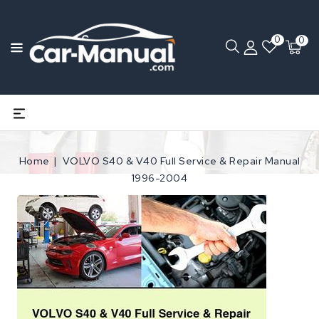
0
0
Home
VOLVO S40 & V40 Full Service & Repair Manual
1996-2004
Open
media
1
in
gallery
view