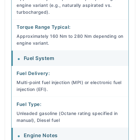
engine variant (e.g., naturally aspirated vs.
turbocharged).
Torque Range Typical:
Approximately 160 Nm to 280 Nm depending on
engine variant.
Fuel System
Fuel Delivery:
Multi-point fuel injection (MPI) or electronic fuel
injection (EFI).
Fuel Type:
Unleaded gasoline (Octane rating specified in
manual), Diesel fuel
Engine Notes