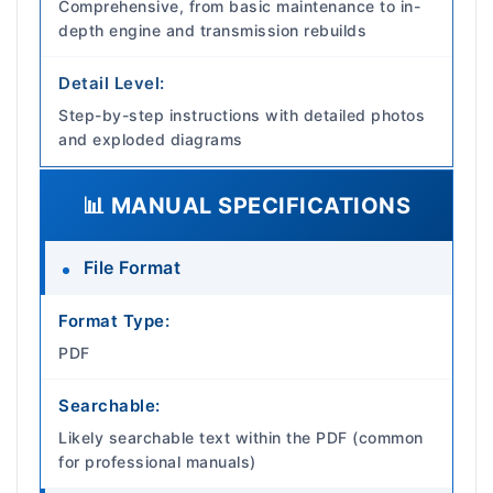
Comprehensive, from basic maintenance to in-
depth engine and transmission rebuilds
Detail Level:
Step-by-step instructions with detailed photos
and exploded diagrams
📊 MANUAL SPECIFICATIONS
File Format
Format Type:
PDF
Searchable:
Likely searchable text within the PDF (common
for professional manuals)