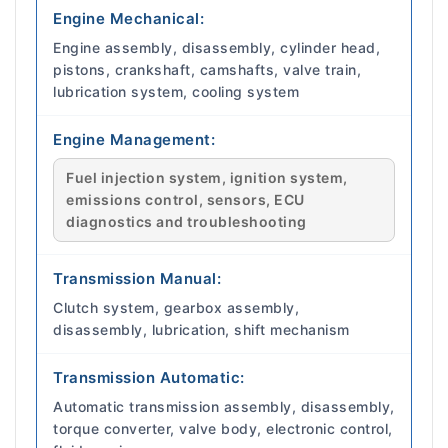
Engine Mechanical:
Engine assembly, disassembly, cylinder head,
pistons, crankshaft, camshafts, valve train,
lubrication system, cooling system
Engine Management:
Fuel injection system, ignition system,
emissions control, sensors, ECU
diagnostics and troubleshooting
Transmission Manual:
Clutch system, gearbox assembly,
disassembly, lubrication, shift mechanism
Transmission Automatic:
Automatic transmission assembly, disassembly,
torque converter, valve body, electronic control,