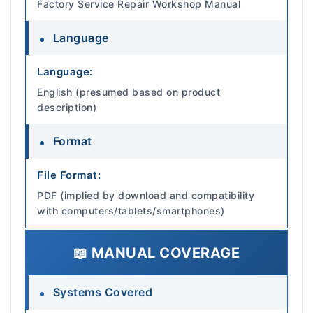
Factory Service Repair Workshop Manual
Language
Language:
English (presumed based on product
description)
Format
File Format:
PDF (implied by download and compatibility
with computers/tablets/smartphones)
📖 MANUAL COVERAGE
Systems Covered