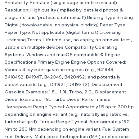
Printability: Printable (single page or entire manual)
Resolution: High quality (implied by 'detailed photos &
diagrams' and 'professional manual') Binding Type Binding:
Digital (downloadable, no physical binding) Paper Type
Paper Type: Not applicable (digital format) Licensing
Licensing Terms: Lifetime use, no expiry, no renewal fees,
usable on multiple devices Compatibility Operating
Systems: Windows and macOS compatible ⚙️ Engine
Specifications Primary Engine Engine Options Covered:
Various 4-cylinder gasoline engines (e.g., B4184S,
B4184S2, B4194T, B4204S, B4204S2) and potentially
diesel variants (e.g., D4192T, D4192T2). Displacement
Gasoline Examples: 1.8L, 1.9L Turbo, 2.0L Displacement
Diesel Examples: 1.9L Turbo Diesel Performance
Horsepower Range Typical: Approximately 115 hp to 200 hp
depending on engine variant (e.g., naturally aspirated vs.
turbocharged). Torque Range Typical: Approximately 160
Nm to 280 Nm depending on engine variant. Fuel System
Fuel Delivery: Multi-point fuel injection (MPI) or electronic