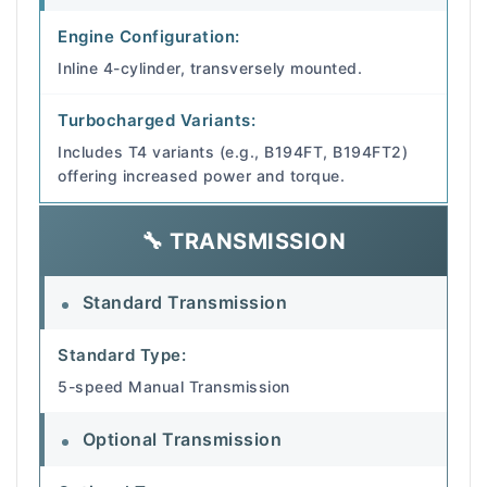
Engine Configuration:
Inline 4-cylinder, transversely mounted.
Turbocharged Variants:
Includes T4 variants (e.g., B194FT, B194FT2)
offering increased power and torque.
🔧 TRANSMISSION
Standard Transmission
Standard Type:
5-speed Manual Transmission
Optional Transmission