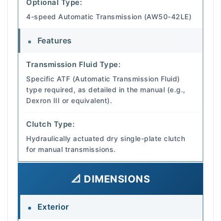
Optional Type:
4-speed Automatic Transmission (AW50-42LE)
Features
Transmission Fluid Type:
Specific ATF (Automatic Transmission Fluid)
type required, as detailed in the manual (e.g.,
Dexron III or equivalent).
Clutch Type:
Hydraulically actuated dry single-plate clutch
for manual transmissions.
📐 DIMENSIONS
Exterior