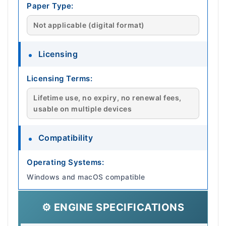
Paper Type:
Not applicable (digital format)
Licensing
Licensing Terms:
Lifetime use, no expiry, no renewal fees,
usable on multiple devices
Compatibility
Operating Systems:
Windows and macOS compatible
⚙️ ENGINE SPECIFICATIONS