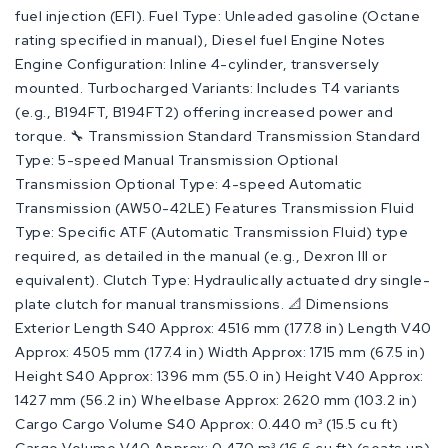
fuel injection (EFI). Fuel Type: Unleaded gasoline (Octane
rating specified in manual), Diesel fuel Engine Notes
Engine Configuration: Inline 4-cylinder, transversely
mounted. Turbocharged Variants: Includes T4 variants
(e.g., B194FT, B194FT2) offering increased power and
torque. 🔧 Transmission Standard Transmission Standard
Type: 5-speed Manual Transmission Optional
Transmission Optional Type: 4-speed Automatic
Transmission (AW50-42LE) Features Transmission Fluid
Type: Specific ATF (Automatic Transmission Fluid) type
required, as detailed in the manual (e.g., Dexron III or
equivalent). Clutch Type: Hydraulically actuated dry single-
plate clutch for manual transmissions. 📐 Dimensions
Exterior Length S40 Approx: 4516 mm (177.8 in) Length V40
Approx: 4505 mm (177.4 in) Width Approx: 1715 mm (67.5 in)
Height S40 Approx: 1396 mm (55.0 in) Height V40 Approx:
1427 mm (56.2 in) Wheelbase Approx: 2620 mm (103.2 in)
Cargo Cargo Volume S40 Approx: 0.440 m³ (15.5 cu ft)