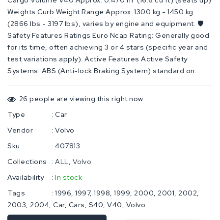
Cargo Volume V40 Approx: 0.470 m³ (16.6 cu ft) (seats up)
Weights Curb Weight Range Approx: 1300 kg - 1450 kg
(2866 lbs - 3197 lbs), varies by engine and equipment. 🛡️
Safety Features Ratings Euro Ncap Rating: Generally good
for its time, often achieving 3 or 4 stars (specific year and
test variations apply). Active Features Active Safety
Systems: ABS (Anti-lock Braking System) standard on...
26
people are viewing this right now
Type
:
Car
Vendor
:
Volvo
Sku
:
407813
Collections
:
ALL
Volvo
Availability
:
In stock
Tags
:
1996
1997
1998
1999
2000
2001
2002
2003
2004
Car
Cars
S40
V40
Volvo