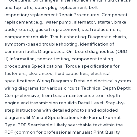
Procedures: Oil changes, filter replacements, fluid checks
and top-offs, spark plug replacement, belt
inspection/replacement Repair Procedures: Component
replacement (e.g., water pump, alternator, starter, brake
pads/rotors), gasket replacement, seal replacement,
component rebuilds Troubleshooting: Diagnostic charts,
symptom-based troubleshooting, identification of
common faults Diagnostics: On-board diagnostics (OBD-
II) information, sensor testing, component testing
procedures Specifications: Torque specifications for
fasteners, clearances, fluid capacities, electrical
specifications Wiring Diagrams: Detailed electrical system
wiring diagrams for various circuits Technical Depth Depth:
Comprehensive, from basic maintenance to in-depth
engine and transmission rebuilds Detail Level: Step-by-
step instructions with detailed photos and exploded
diagrams 📊 Manual Specifications File Format Format
Type: PDF Searchable: Likely searchable text within the
PDF (common for professional manuals) Print Quality