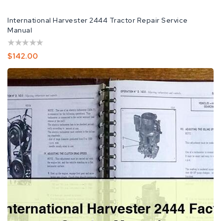
International Harvester 2444 Tractor Repair Service
Manual
Regular
$142.00
Price
IH
International
Harvester
2444
Factory
Service
Manual