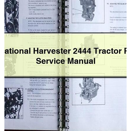
Service
Manual