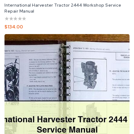
International Harvester Tractor 2444 Workshop Service
Repair Manual
Regular
$134.00
Price
International
Harvester
Tractor
2444
WSM
Service
Repair
Manual