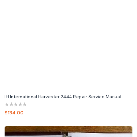
IH International Harvester 2444 Repair Service Manual
Regular
$134.00
Price
International
Harvester