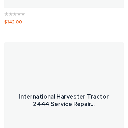
Regular
$142.00
Price
International
Harvester
Tractor
2444
Service
Repair
Manual
International Harvester Tractor
2444 Service Repair...