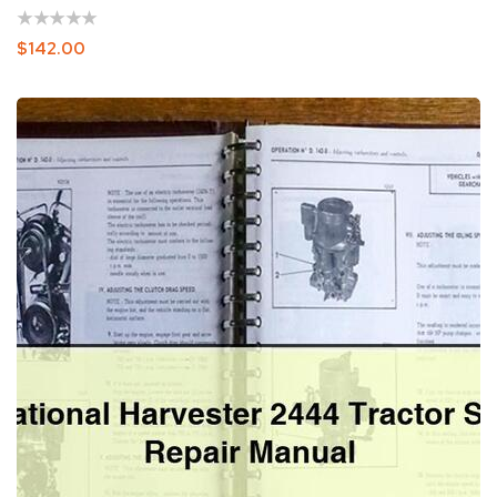
Regular
$142.00
Price
International
Harvester
2444
Tractor
Service
Repair
Manual