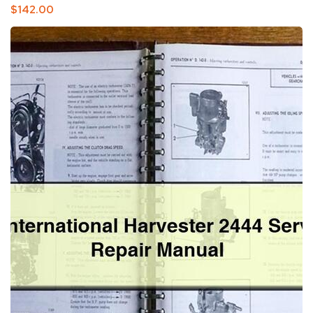
Regular
$142.00
Price
IH
International
Harvester
2444
Service
Repair
Manual