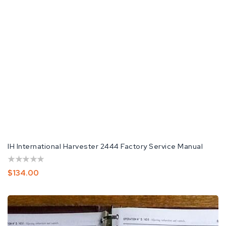
IH International Harvester 2444 Factory Service Manual
Regular
$134.00
Price
International
Harvester
Tractor