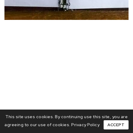
This site uses cookies. By continuing use this site, you are
agreeing to our use of cookies.
Privacy Policy
ACCEPT