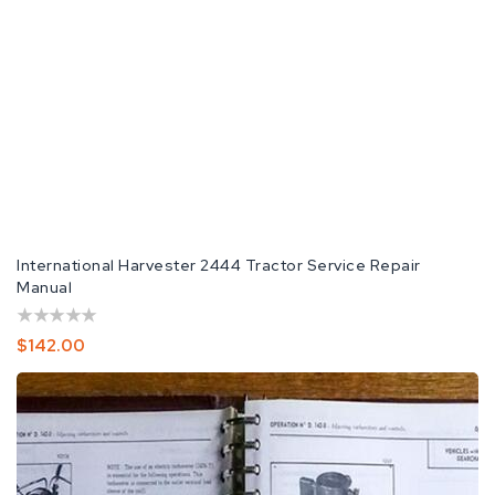
International Harvester 2444 Tractor Service Repair
Manual
Regular
$142.00
Price
International
Harvester
2444
Tractor
Repair