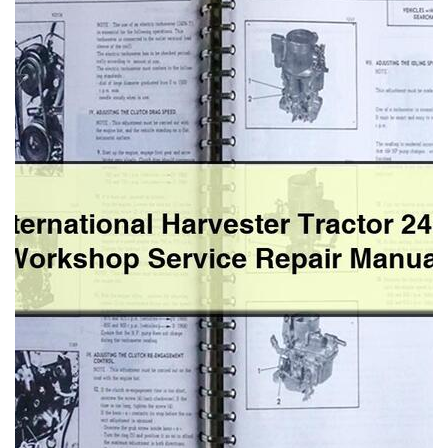
2444
Workshop
Service
Repair
Manual