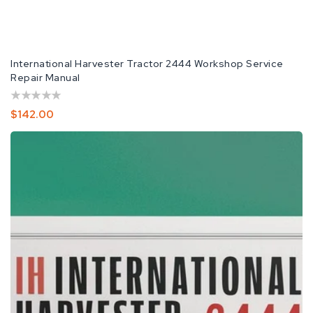
International Harvester Tractor 2444 Workshop Service
Repair Manual
Regular
$142.00
Price
IH
International
Harvester
2444
Repair
Service
Manual