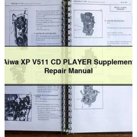
Tractor
2444
Workshop
Service
Repair
Manual