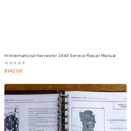
IH International Harvester 2444 Service Repair Manual
Regular
$142.00
Price
International
Harvester
2444
Tractor
WSM
Service
Manual