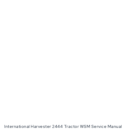
International Harvester 2444 Tractor WSM Service Manual