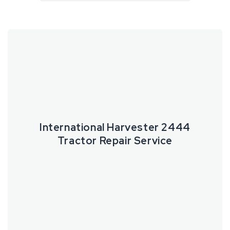
International
Harvester
2444
Tractor
Repair
Service
International Harvester 2444
Tractor Repair Service