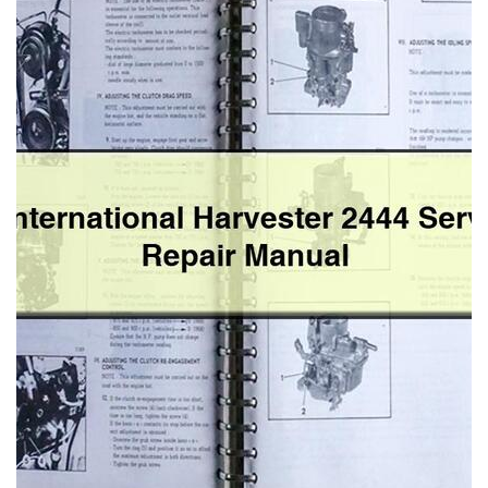
Service
Repair
Manual