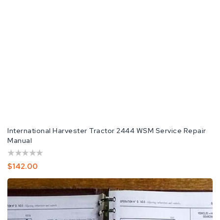
International Harvester Tractor 2444 WSM Service Repair
Manual
Regular
$142.00
Price
IH
International
Harvester
2444