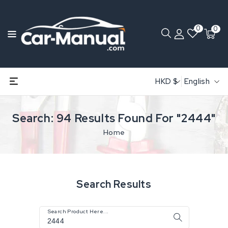
0
0
HKD $
English
Search: 94 Results Found For "2444"
Home
Search Results
Search Product Here...