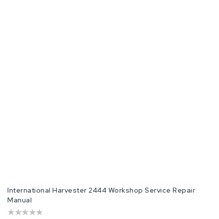
International Harvester 2444 Workshop Service Repair
Manual