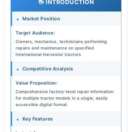
👋 INTRODUCTION
Market Position
Target Audience:
Owners, mechanics, technicians performing
repairs and maintenance on specified
International Harvester tractors
Competitive Analysis
Value Proposition:
Comprehensive factory-level repair information
for multiple tractor models in a single, easily
accessible digital format
Key Features