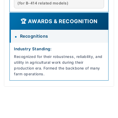
(for B-414 related models)
🏆 AWARDS & RECOGNITION
Recognitions
Industry Standing:
Recognized for their robustness, reliability, and
utility in agricultural work during their
production era. Formed the backbone of many
farm operations.