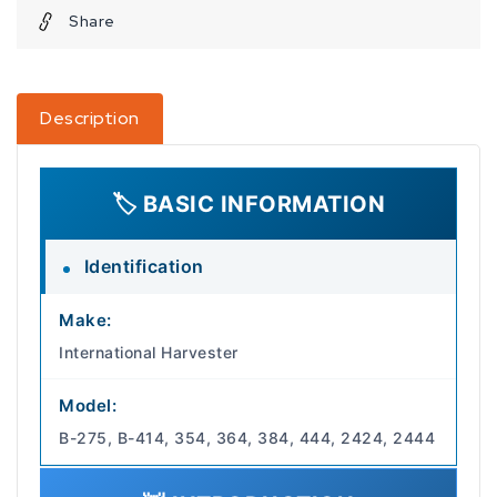
Share
Description
🏷️ BASIC INFORMATION
Identification
Make:
International Harvester
Model:
B-275, B-414, 354, 364, 384, 444, 2424, 2444