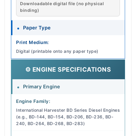
Downloadable digital file (no physical
binding)
Paper Type
Print Medium:
Digital (printable onto any paper type)
⚙️ ENGINE SPECIFICATIONS
Primary Engine
Engine Family:
International Harvester BD Series Diesel Engines
(e.g., BD-144, BD-154, BD-206, BD-236, BD-
240, BD-264, BD-268, BD-283)