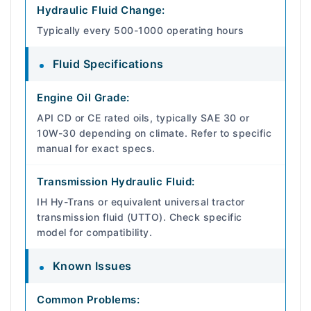
Hydraulic Fluid Change:
Typically every 500-1000 operating hours
Fluid Specifications
Engine Oil Grade:
API CD or CE rated oils, typically SAE 30 or
10W-30 depending on climate. Refer to specific
manual for exact specs.
Transmission Hydraulic Fluid:
IH Hy-Trans or equivalent universal tractor
transmission fluid (UTTO). Check specific
model for compatibility.
Known Issues
Common Problems: