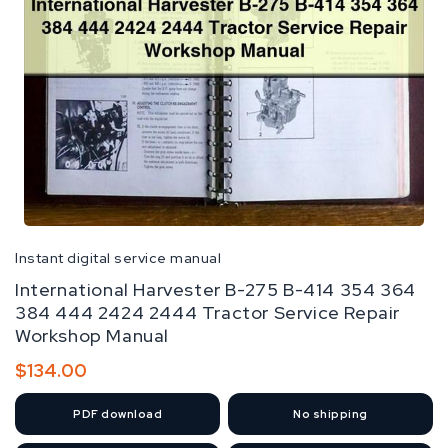
Instant digital service manual
International Harvester B-275 B-414 354 364
384 444 2424 2444 Tractor Service Repair
Workshop Manual
Regular
$134.00
price
PDF
download
No shipping