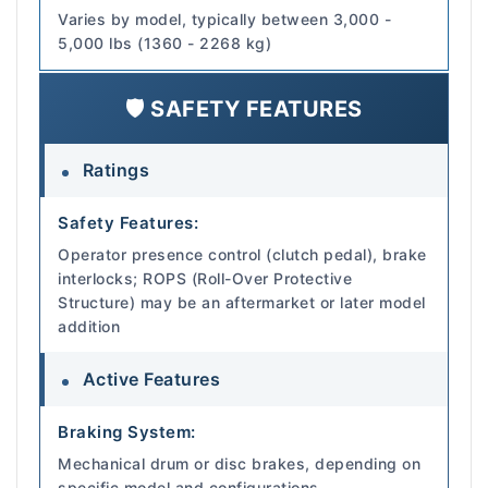
Varies by model, typically between 3,000 -
5,000 lbs (1360 - 2268 kg)
🛡️ SAFETY FEATURES
Ratings
Safety Features:
Operator presence control (clutch pedal), brake
interlocks; ROPS (Roll-Over Protective
Structure) may be an aftermarket or later model
addition
Active Features
Braking System:
Mechanical drum or disc brakes, depending on
specific model and configurations