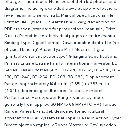
of pages Illustrations: Hundreds of detailed photos and
diagrams, including exploded views Scope: Professional-
level repair and servicing 📊 Manual Specifications File
Format File Type: PDF Searchable: Likely, depending on
PDF creation (standard for professional manuals) Print
Quality Printable: Yes, individual pages or entire manual
Binding Type Digital Format: Downloadable digital file (no
physical binding) Paper Type Print Medium: Digital
(printable onto any paper type) ⚙️ Engine Specifications
Primary Engine Engine Family: International Harvester BD
Series Diesel Engines (e.g., BD-144, BD-154, BD-206, BD-
236, BD-240, BD-264, BD-268, BD-283) Displacement
Range: Approximately 144 cu. in. (2.35L) to 283 cu. in.
(4.64L) depending on the specific tractor model
Performance Horsepower Range: Varies by model,
generally from approx. 30 HP to 65 HP (PTO HP) Torque
Range: Varies by model, designed for agricultural
applications Fuel System Fuel Type: Diesel Injection Type:
Direct Injection (typically Roosa Master or CAV injection