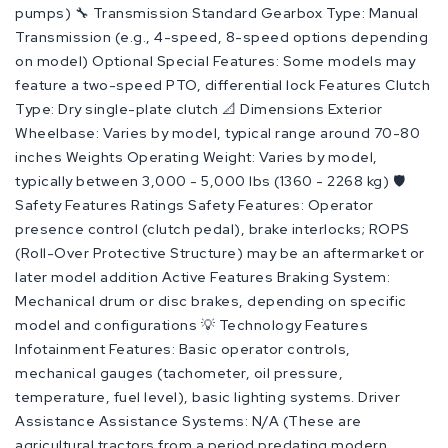
pumps) 🔧 Transmission Standard Gearbox Type: Manual
Transmission (e.g., 4-speed, 8-speed options depending
on model) Optional Special Features: Some models may
feature a two-speed PTO, differential lock Features Clutch
Type: Dry single-plate clutch 📐 Dimensions Exterior
Wheelbase: Varies by model, typical range around 70-80
inches Weights Operating Weight: Varies by model,
typically between 3,000 - 5,000 lbs (1360 - 2268 kg) 🛡️
Safety Features Ratings Safety Features: Operator
presence control (clutch pedal), brake interlocks; ROPS
(Roll-Over Protective Structure) may be an aftermarket or
later model addition Active Features Braking System:
Mechanical drum or disc brakes, depending on specific
model and configurations 💡 Technology Features
Infotainment Features: Basic operator controls,
mechanical gauges (tachometer, oil pressure,
temperature, fuel level), basic lighting systems. Driver
Assistance Assistance Systems: N/A (These are
agricultural tractors from a period predating modern