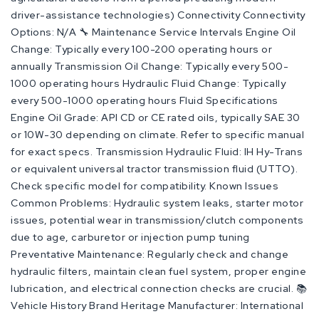
driver-assistance technologies) Connectivity Connectivity
Options: N/A 🔧 Maintenance Service Intervals Engine Oil
Change: Typically every 100-200 operating hours or
annually Transmission Oil Change: Typically every 500-
1000 operating hours Hydraulic Fluid Change: Typically
every 500-1000 operating hours Fluid Specifications
Engine Oil Grade: API CD or CE rated oils, typically SAE 30
or 10W-30 depending on climate. Refer to specific manual
for exact specs. Transmission Hydraulic Fluid: IH Hy-Trans
or equivalent universal tractor transmission fluid (UTTO).
Check specific model for compatibility. Known Issues
Common Problems: Hydraulic system leaks, starter motor
issues, potential wear in transmission/clutch components
due to age, carburetor or injection pump tuning
Preventative Maintenance: Regularly check and change
hydraulic filters, maintain clean fuel system, proper engine
lubrication, and electrical connection checks are crucial. 📚
Vehicle History Brand Heritage Manufacturer: International