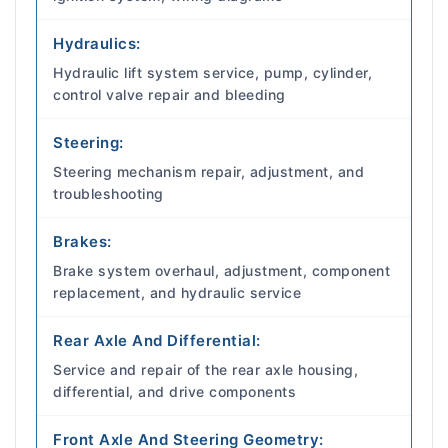
Hydraulics:
Hydraulic lift system service, pump, cylinder,
control valve repair and bleeding
Steering:
Steering mechanism repair, adjustment, and
troubleshooting
Brakes:
Brake system overhaul, adjustment, component
replacement, and hydraulic service
Rear Axle And Differential:
Service and repair of the rear axle housing,
differential, and drive components
Front Axle And Steering Geometry: