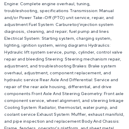
Engine: Complete engine overhaul, tuning,
troubleshooting, specifications Transmission: Manual
and/or Power Take-Off (PTO) unit service, repair, and
adjustment Fuel System: Carburetor/injection system
diagnosis, cleaning, and repair; fuel pump and lines
Electrical System: Starting system, charging system,
lighting, ignition system, wiring diagrams Hydraulics:
Hydraulic lift system service, pump, cylinder, control valve
repair and bleeding Steering: Steering mechanism repair,
adjustment, and troubleshooting Brakes: Brake system
overhaul, adjustment, component replacement, and
hydraulic service Rear Axle And Differential: Service and
repair of the rear axle housing, differential, and drive
components Front Axle And Steering Geometry: Front axle
component service, wheel alignment, and steering linkage
Cooling System: Radiator, thermostat, water pump, and
coolant service Exhaust System: Muffler, exhaust manifold,
and pipe inspection and replacement Body And Chassis:
Frame, fenders, operator's platform, and sheet metal