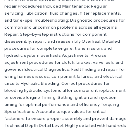
repair Procedures Included Maintenance: Regular
servicing, lubrication, fluid changes, filter replacements,
and tune-ups Troubleshooting: Diagnostic procedures for
common and uncommon problems across all systems
Repair: Step-by-step instructions for component
disassembly, repair, and reassembly Overhaul: Detailed
procedures for complete engine, transmission, and
hydraulic system overhauls Adjustments: Precise
adjustment procedures for clutch, brakes, valve lash, and
governor Electrical Diagnostics: Fault finding and repair for
wiring harness issues, component failures, and electrical
circuits Hydraulic Bleeding: Correct procedures for
bleeding hydraulic systems after component replacement
or service Engine Timing: Setting ignition and injection
timing for optimal performance and efficiency Torquing
Specifications: Accurate torque values for critical
fasteners to ensure proper assembly and prevent damage
Technical Depth Detail Level: Highly detailed with hundreds