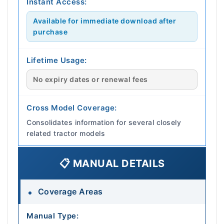
Instant Access:
Available for immediate download after
purchase
Lifetime Usage:
No expiry dates or renewal fees
Cross Model Coverage:
Consolidates information for several closely
related tractor models
📋 MANUAL DETAILS
Coverage Areas
Manual Type: