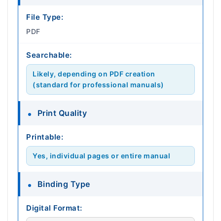
File Type:
PDF
Searchable:
Likely, depending on PDF creation
(standard for professional manuals)
Print Quality
Printable:
Yes, individual pages or entire manual
Binding Type
Digital Format: