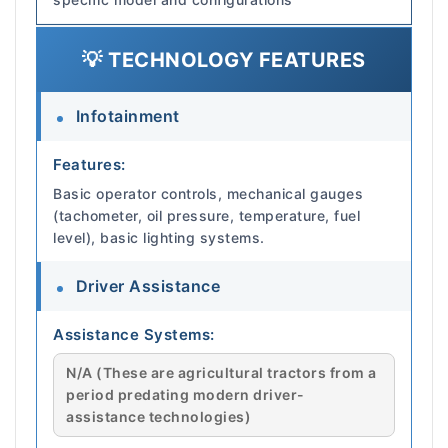
💡 TECHNOLOGY FEATURES
Infotainment
Features:
Basic operator controls, mechanical gauges
(tachometer, oil pressure, temperature, fuel
level), basic lighting systems.
Driver Assistance
Assistance Systems:
N/A (These are agricultural tractors from a
period predating modern driver-
assistance technologies)