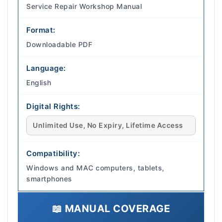
Service Repair Workshop Manual
Format:
Downloadable PDF
Language:
English
Digital Rights:
Unlimited Use, No Expiry, Lifetime Access
Compatibility:
Windows and MAC computers, tablets,
smartphones
📖 MANUAL COVERAGE