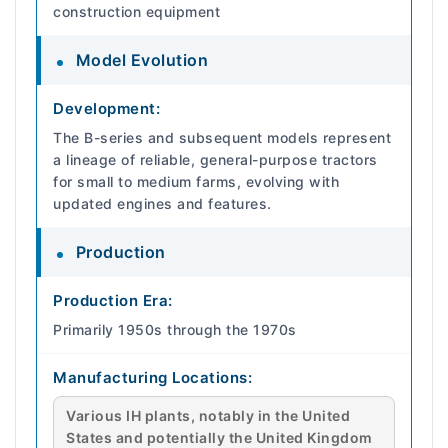
construction equipment
Model Evolution
Development:
The B-series and subsequent models represent
a lineage of reliable, general-purpose tractors
for small to medium farms, evolving with
updated engines and features.
Production
Production Era:
Primarily 1950s through the 1970s
Manufacturing Locations:
Various IH plants, notably in the United
States and potentially the United Kingdom