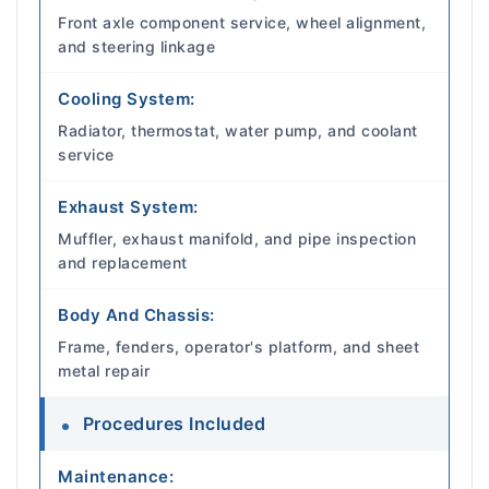
Front axle component service, wheel alignment,
and steering linkage
Cooling System:
Radiator, thermostat, water pump, and coolant
service
Exhaust System:
Muffler, exhaust manifold, and pipe inspection
and replacement
Body And Chassis:
Frame, fenders, operator's platform, and sheet
metal repair
Procedures Included
Maintenance: