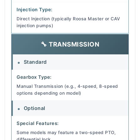
Injection Type:
Direct Injection (typically Roosa Master or CAV
injection pumps)
🔧 TRANSMISSION
Standard
Gearbox Type:
Manual Transmission (e.g., 4-speed, 8-speed
options depending on model)
Optional
Special Features:
Some models may feature a two-speed PTO,
differential lock