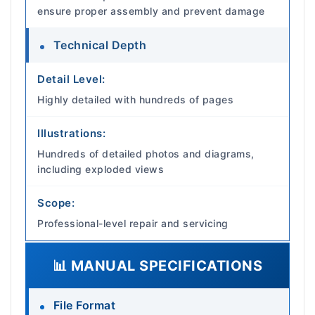
ensure proper assembly and prevent damage
Technical Depth
Detail Level:
Highly detailed with hundreds of pages
Illustrations:
Hundreds of detailed photos and diagrams,
including exploded views
Scope:
Professional-level repair and servicing
📊 MANUAL SPECIFICATIONS
File Format