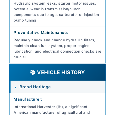
Hydraulic system leaks, starter motor issues,
potential wear in transmission/clutch
components due to age, carburetor or injection
pump tuning
Preventative Maintenance:
Regularly check and change hydraulic filters,
maintain clean fuel system, proper engine
lubrication, and electrical connection checks are
crucial.
📚 VEHICLE HISTORY
Brand Heritage
Manufacturer:
International Harvester (IH), a significant
American manufacturer of agricultural and