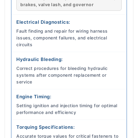
brakes, valve lash, and governor
Electrical Diagnostics:
Fault finding and repair for wiring harness
issues, component failures, and electrical
circuits
Hydraulic Bleeding:
Correct procedures for bleeding hydraulic
systems after component replacement or
service
Engine Timing:
Setting ignition and injection timing for optimal
performance and efficiency
Torquing Specifications:
Accurate torque values for critical fasteners to