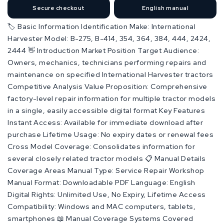
Secure checkout
English manual
🏷️ Basic Information Identification Make: International
Harvester Model: B-275, B-414, 354, 364, 384, 444, 2424,
2444 👋 Introduction Market Position Target Audience:
Owners, mechanics, technicians performing repairs and
maintenance on specified International Harvester tractors
Competitive Analysis Value Proposition: Comprehensive
factory-level repair information for multiple tractor models
in a single, easily accessible digital format Key Features
Instant Access: Available for immediate download after
purchase Lifetime Usage: No expiry dates or renewal fees
Cross Model Coverage: Consolidates information for
several closely related tractor models 📋 Manual Details
Coverage Areas Manual Type: Service Repair Workshop
Manual Format: Downloadable PDF Language: English
Digital Rights: Unlimited Use, No Expiry, Lifetime Access
Compatibility: Windows and MAC computers, tablets,
smartphones 📖 Manual Coverage Systems Covered