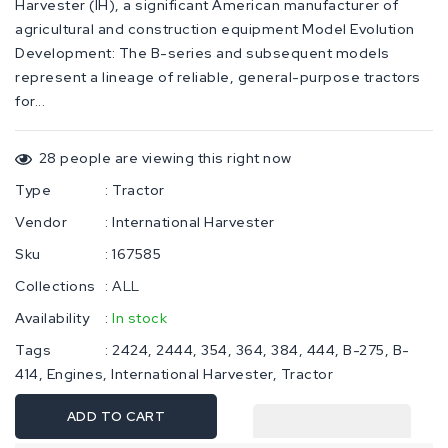
Harvester (IH), a significant American manufacturer of
agricultural and construction equipment Model Evolution
Development: The B-series and subsequent models
represent a lineage of reliable, general-purpose tractors
for...
28
people are viewing this right now
Type
:
Tractor
Vendor
:
International Harvester
Sku
:
167585
Collections
:
ALL
Availability
:
In stock
Tags
:
2424
2444
354
364
384
444
B-275
B-
414
Engines
International Harvester
Tractor
ADD TO CART