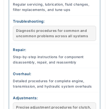
Regular servicing, lubrication, fluid changes,
filter replacements, and tune-ups
Troubleshooting:
Diagnostic procedures for common and
uncommon problems across all systems
Repair:
Step-by-step instructions for component
disassembly, repair, and reassembly
Overhaul:
Detailed procedures for complete engine,
transmission, and hydraulic system overhauls
Adjustments:
Precise adjustment procedures for clutch,