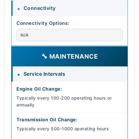
Connectivity
Connectivity Options:
N/A
🔧 MAINTENANCE
Service Intervals
Engine Oil Change:
Typically every 100-200 operating hours or
annually
Transmission Oil Change:
Typically every 500-1000 operating hours