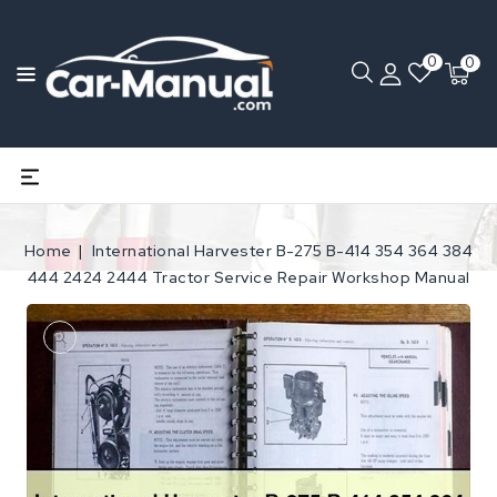
0
0
Home
International Harvester B-275 B-414 354 364 384
444 2424 2444 Tractor Service Repair Workshop Manual
Open
media
1
in
gallery
view