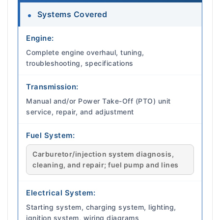
Systems Covered
Engine:
Complete engine overhaul, tuning,
troubleshooting, specifications
Transmission:
Manual and/or Power Take-Off (PTO) unit
service, repair, and adjustment
Fuel System:
Carburetor/injection system diagnosis,
cleaning, and repair; fuel pump and lines
Electrical System:
Starting system, charging system, lighting,
ignition system, wiring diagrams