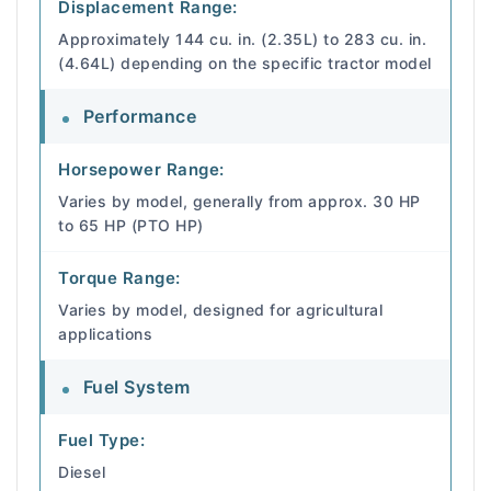
Displacement Range:
Approximately 144 cu. in. (2.35L) to 283 cu. in.
(4.64L) depending on the specific tractor model
Performance
Horsepower Range:
Varies by model, generally from approx. 30 HP
to 65 HP (PTO HP)
Torque Range:
Varies by model, designed for agricultural
applications
Fuel System
Fuel Type:
Diesel