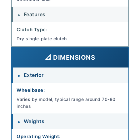
Features
Clutch Type:
Dry single-plate clutch
📐 DIMENSIONS
Exterior
Wheelbase:
Varies by model, typical range around 70-80
inches
Weights
Operating Weight: