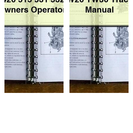
Manual