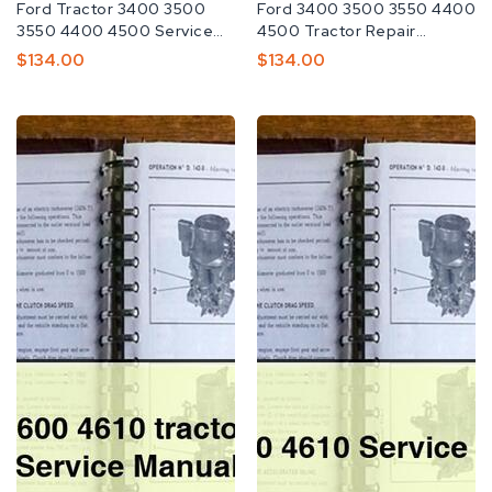
Fabricante:
Ford Tractor 3400 3500
Fabricante:
Ford 3400 3500 3550 4400
3550 4400 4500 Service
4500 Tractor Repair
Repair Manual
Service Manual
Preço
$134.00
Preço
$134.00
Normal
Normal
Ford
Ford
4110
4110
4600
4600
4610
4610
tractor
Service
Workshop
Repair
Service
Manual
Repair
Manual