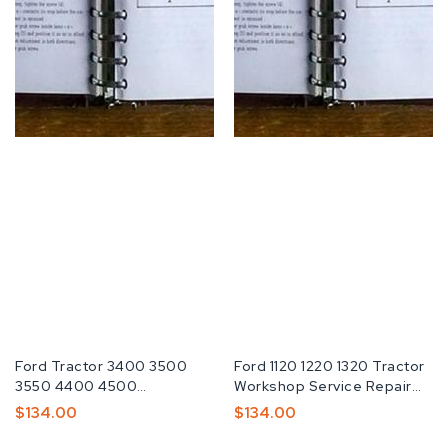
Fabricante:
Ford Tractor 3400 3500
Fabricante:
Ford 1120 1220 1320 Tractor
3550 4400 4500
Workshop Service Repair
Operators Manual
Manual
Preço
$134.00
Preço
$134.00
Normal
Normal