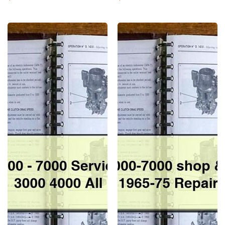
Normal
Normal
Ford
Ford
tractor
tractor
2000-
2000-
7000
7000
Service
shop
repir
&
Manual
parts
3000
Manual
4000
1965-
All
75
Repair