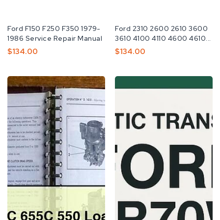
Fabricante:
Ford F150 F250 F350 1979-
Fabricante:
Ford 2310 2600 2610 3600
1986 Service Repair Manual
3610 4100 4110 4600 4610...
Preço
$134.00
Preço
$134.00
Normal
Normal
Ford
Ford
455C
Automatic
555C
Transmission
655C
4R70W
550
Workshop
Loader
Service
Workshop
Repair
Service
Manual
Repair
Manual