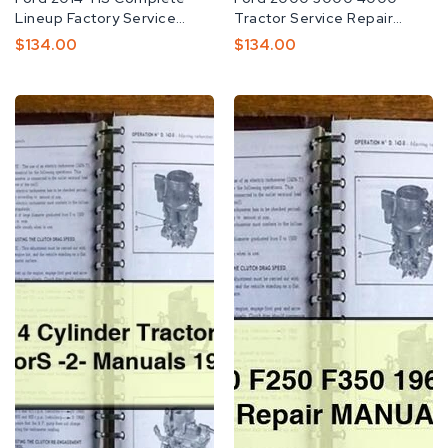
Lineup Factory Service
Tractor Service Repair
Manual TIS OEM
Manual Download PDF
Preço
$134.00
Preço
$134.00
Normal
Normal
Ford
Ford
5000
F150
4
F200
Cylinder
F250
Tractor
F350
Owners
1965-
&
1986
OperatorS
Service
-2-
Repair
Manuals
MANUAL
1965-
75
-
Download
PDF