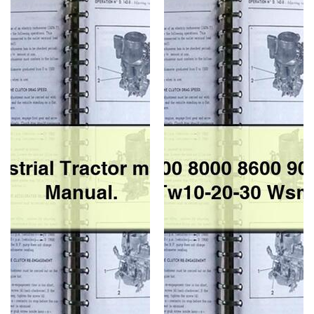
Industrial
1600
Tractor
8000
master
8600
parts
9000
list
9600
Manual.
9700
Tw10-
20-
30
Wsm