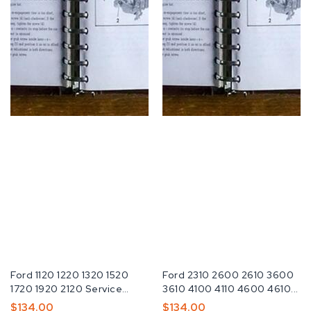
Fabricante:
Ford 1120 1220 1320 1520
Fabricante:
Ford 2310 2600 2610 3600
1720 1920 2120 Service
3610 4100 4110 4600 4610...
Repair...
Preço
$134.00
Preço
$134.00