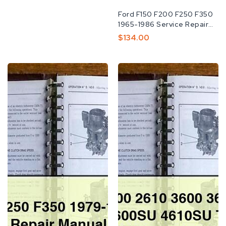
Fabricante:
Ford F150 F200 F250 F350
1965-1986 Service Repair
MANUAL
Preço
$134.00
Normal
Ford
Ford
F150
2310
F250
2600
F350
2610
1979-
3600
1986
3610
Service
4100
Repair
4110
Manual
4600
4610
4600SU
4610SU
Tractor