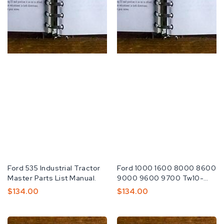
Fabricante:
Ford 535 Industrial Tractor
Fabricante:
Ford 1000 1600 8000 8600
Master Parts List Manual.
9000 9600 9700 Tw10-
20-30 Wsm
Preço
$134.00
Preço
$134.00
Normal
Normal
Ford
Ford