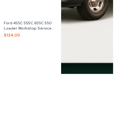
Fabricante:
Ford 455C 555C 655C 550
Loader Workshop Service
Repair Manual
Preço
$134.00
Normal