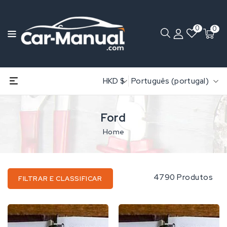
0
0
HKD $
Português (portugal)
Ford
Home
4790 Produtos
FILTRAR E CLASSIFICAR
Ford
Ford
535
1000