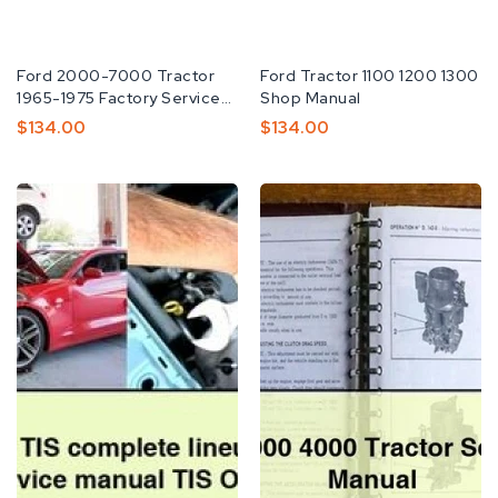
Fabricante:
Ford 2000-7000 Tractor
Fabricante:
Ford Tractor 1100 1200 1300
1965-1975 Factory Service
Shop Manual
Repair Manual
Preço
$134.00
Preço
$134.00
Normal
Normal
Ford
Ford
2014
2000
TIS
3000
complete
4000
lineup
Tractor
Factory
Service
Service
Repair
Manual
Manual
TIS
Download
OEM
PDF