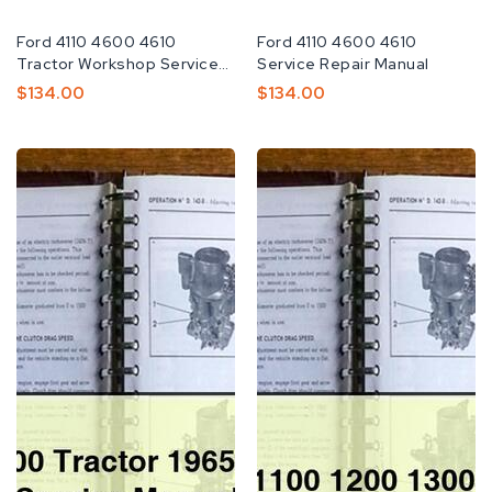
Fabricante:
Ford 4110 4600 4610
Fabricante:
Ford 4110 4600 4610
Tractor Workshop Service
Service Repair Manual
Repair Manual
Preço
$134.00
Preço
$134.00
Normal
Normal
Ford
Ford
2000-
Tractor
7000
1100
Tractor
1200
1965-
1300
1975
Shop
Factory
Manual
Service
Repair
Manual