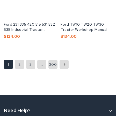
Fabricante:
Ford 231 335 420 515 531 532
Fabricante:
Ford TW10 TW20 TW30
535 Industrial Tractor...
Tractor Workshop Manual
Preço
$134.00
Preço
$134.00
Normal
Normal
1
2
3
…
200
Need Help?