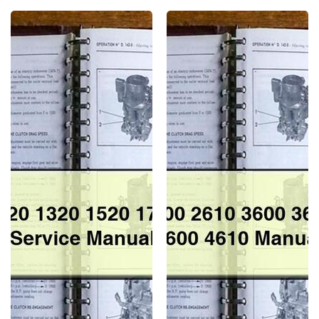
Ford
Ford
1120
2310
1220
2600
1320
2610
1520
3600
1720
3610
1920
4100
2120
4110
Service
4600
Repair
4610
Manual
Manual