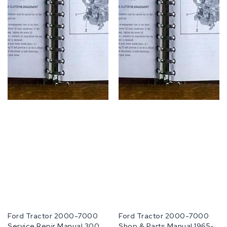
Fabricante:
Ford Tractor 2000-7000
Fabricante:
Ford Tractor 2000-7000
Service Repir Manual 3000
Shop & Parts Manual 1965-