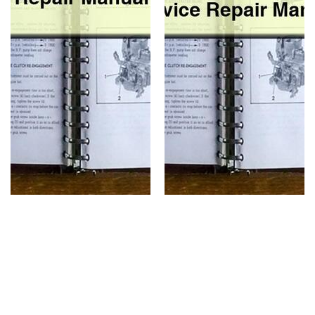
Shop
Service
Repair
Manual