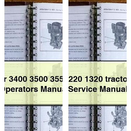
Tractor
1120
3400
1220
3500
1320
3550
tractor
4400
Workshop
4500
Service
Operators
Repair
Manual
Manual