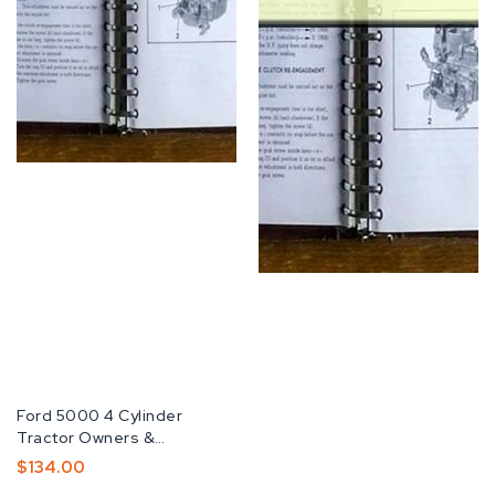
Fabricante:
Ford 5000 4 Cylinder
Tractor Owners &
OperatorS -2- Manuals...
Preço
$134.00
Normal